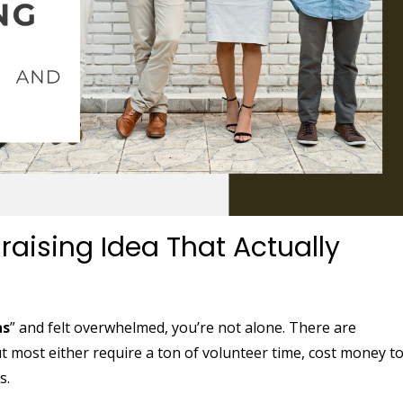
raising Idea That Actually
as
” and felt overwhelmed, you’re not alone. There are
most either require a ton of volunteer time, cost money t
s.