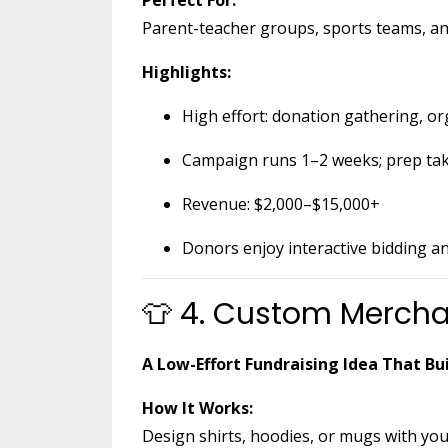
Parent-teacher groups, sports teams, and
Highlights:
High effort: donation gathering, or
Campaign runs 1–2 weeks; prep ta
Revenue: $2,000–$15,000+
Donors enjoy interactive bidding a
👕 4. Custom Mercha
A Low-Effort Fundraising Idea That B
How It Works:
Design shirts, hoodies, or mugs with you