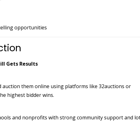
lling opportunities
ction
ill Gets Results
 auction them online using platforms like 32auctions or
he highest bidder wins.
hools and nonprofits with strong community support and lo