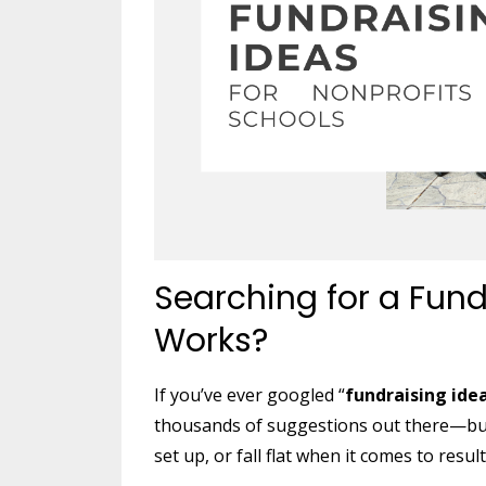
Searching for a Fund
Works?
If you’ve ever googled “
fundraising ide
thousands of suggestions out there—but 
set up, or fall flat when it comes to result