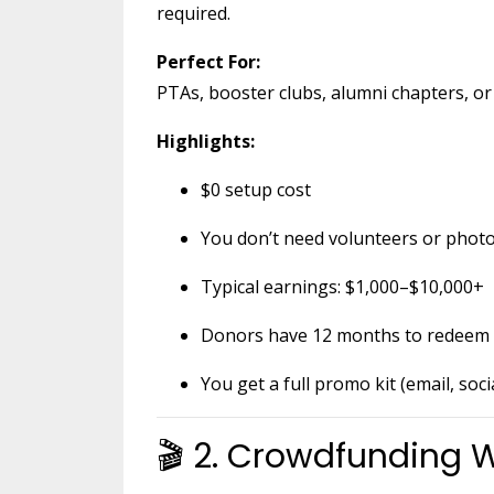
required.
Perfect For:
PTAs, booster clubs, alumni chapters, or 
Highlights:
$0 setup cost
You don’t need volunteers or pho
Typical earnings: $1,000–$10,000+
Donors have 12 months to redeem 
You get a full promo kit (email, soci
🎬 2. Crowdfunding W