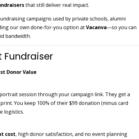
undraisers
that still deliver real impact.
 fundraising campaigns used by private schools, alumni
ding our own done-for-you option at
Vacanva
—so you can
nd bandwidth.
t Fundraiser
est Donor Value
ortrait session through your campaign link. They get a
print. You keep 100% of their $99 donation (minus card
 logistics.
nt cost
, high donor satisfaction, and no event planning