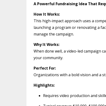
A Powerful Fundraising Idea That Re
How It Works:
This high-impact approach uses a compell
launching a program or renovating a faci
manage the campaign.
Why It Works:
When done well, a video-led campaign ca
your community.
Perfect For:
Organizations with a bold vision and a s
Highlights:
Requires video production and skil
Typical revenue: $10,000–$100,000