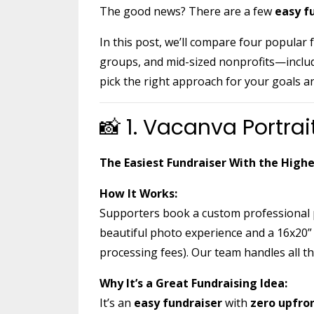
The good news? There are a few
easy f
In this post, we’ll compare four popular
groups, and mid-sized nonprofits—inclu
pick the right approach for your goals a
📸 1. Vacanva Portrai
The Easiest Fundraiser With the High
How It Works:
Supporters book a custom professional p
beautiful photo experience and a 16x20” 
processing fees). Our team handles all the
Why It’s a Great Fundraising Idea:
It’s an
easy fundraiser
with
zero upfro