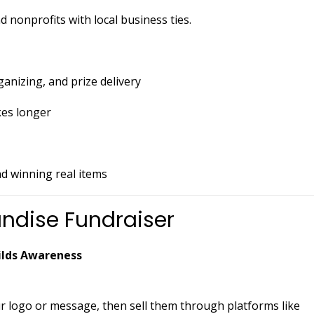
 nonprofits with local business ties.
ganizing, and prize delivery
kes longer
nd winning real items
ndise Fundraiser
uilds Awareness
r logo or message, then sell them through platforms like