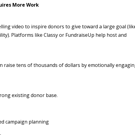
quires More Work
ing video to inspire donors to give toward a large goal (lik
lity). Platforms like Classy or FundraiseUp help host and
n raise tens of thousands of dollars by emotionally engagi
trong existing donor base.
led campaign planning
+