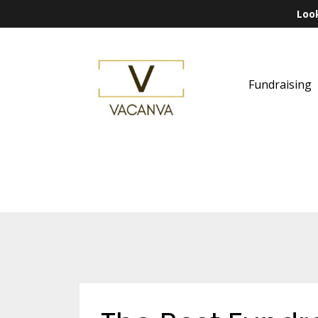
Look
Fundraising