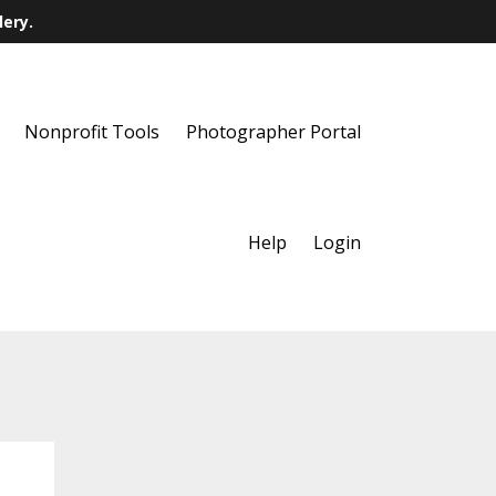
lery.
Nonprofit Tools
Photographer Portal
Help
Login