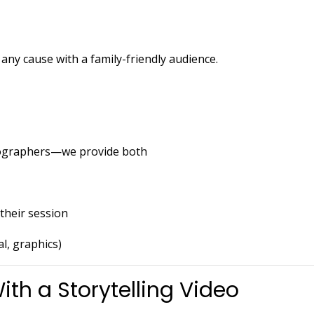
any cause with a family-friendly audience.
tographers—we provide both
their session
al, graphics)
ith a Storytelling Video