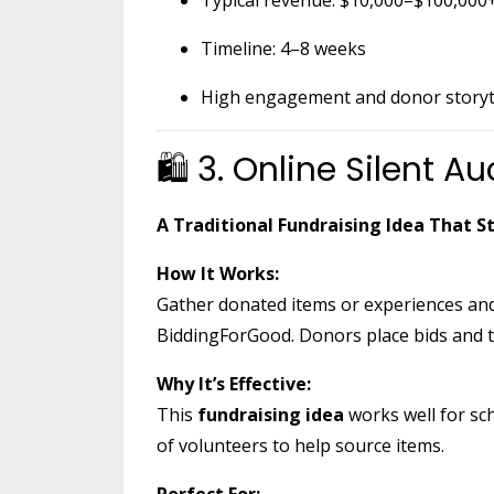
Timeline: 4–8 weeks
High engagement and donor storyte
🛍 3. Online Silent Au
A Traditional Fundraising Idea That St
How It Works:
Gather donated items or experiences and
BiddingForGood. Donors place bids and t
Why It’s Effective:
This
fundraising idea
works well for sc
of volunteers to help source items.
Perfect For: