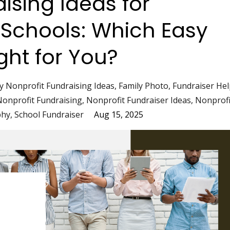
ising Ideas for
 Schools: Which Easy
ight for You?
y Nonprofit Fundraising Ideas
Family Photo
Fundraiser Hel
Nonprofit Fundraising
Nonprofit Fundraiser Ideas
Nonprofi
phy
School Fundraiser
Aug 15, 2025