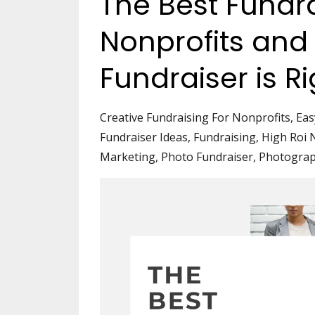
The Best Fundra
Nonprofits and
Fundraiser is R
Creative Fundraising For Nonprofits
Eas
Fundraiser Ideas
Fundraising
High Roi 
Marketing
Photo Fundraiser
Photogra