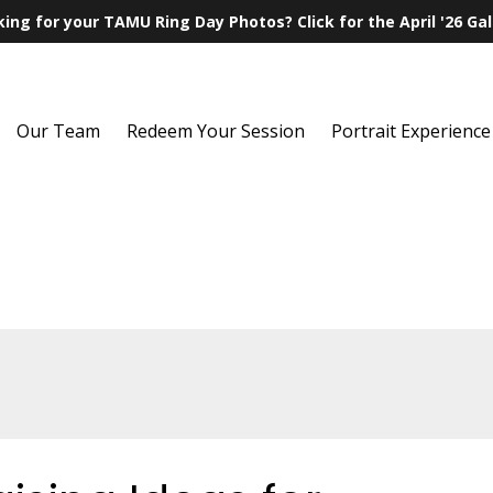
ing for your TAMU Ring Day Photos? Click for the April '26 Gal
Our Team
Redeem Your Session
Portrait Experience