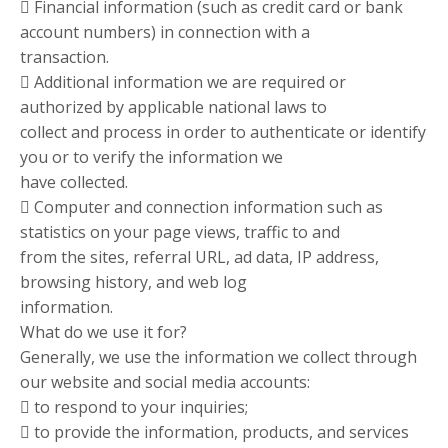
 Financial information (such as credit card or bank
account numbers) in connection with a
transaction.
 Additional information we are required or
authorized by applicable national laws to
collect and process in order to authenticate or identify
you or to verify the information we
have collected.
 Computer and connection information such as
statistics on your page views, traffic to and
from the sites, referral URL, ad data, IP address,
browsing history, and web log
information.
What do we use it for?
Generally, we use the information we collect through
our website and social media accounts:
 to respond to your inquiries;
 to provide the information, products, and services