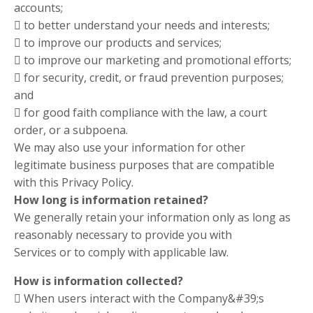
accounts;
 to better understand your needs and interests;
 to improve our products and services;
 to improve our marketing and promotional efforts;
 for security, credit, or fraud prevention purposes;
and
 for good faith compliance with the law, a court
order, or a subpoena.
We may also use your information for other
legitimate business purposes that are compatible
with this Privacy Policy.
How long is information retained?
We generally retain your information only as long as
reasonably necessary to provide you with
Services or to comply with applicable law.
How is information collected?
 When users interact with the Company&#39;s