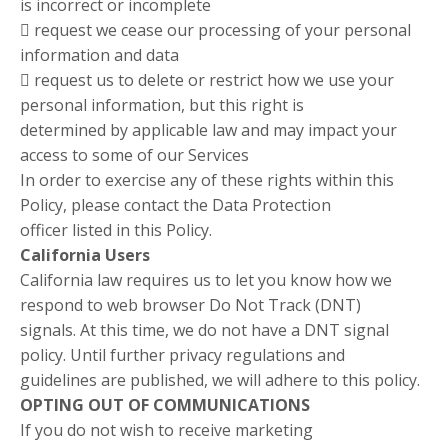
is incorrect or incomplete
 request we cease our processing of your personal
information and data
 request us to delete or restrict how we use your
personal information, but this right is
determined by applicable law and may impact your
access to some of our Services
In order to exercise any of these rights within this
Policy, please contact the Data Protection
officer listed in this Policy.
California Users
California law requires us to let you know how we
respond to web browser Do Not Track (DNT)
signals. At this time, we do not have a DNT signal
policy. Until further privacy regulations and
guidelines are published, we will adhere to this policy.
OPTING OUT OF COMMUNICATIONS
If you do not wish to receive marketing