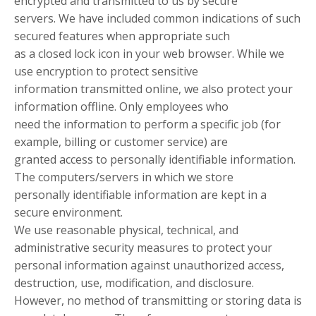
encrypted and transmitted to us by secure
servers. We have included common indications of such
secured features when appropriate such
as a closed lock icon in your web browser. While we
use encryption to protect sensitive
information transmitted online, we also protect your
information offline. Only employees who
need the information to perform a specific job (for
example, billing or customer service) are
granted access to personally identifiable information.
The computers/servers in which we store
personally identifiable information are kept in a
secure environment.
We use reasonable physical, technical, and
administrative security measures to protect your
personal information against unauthorized access,
destruction, use, modification, and disclosure.
However, no method of transmitting or storing data is