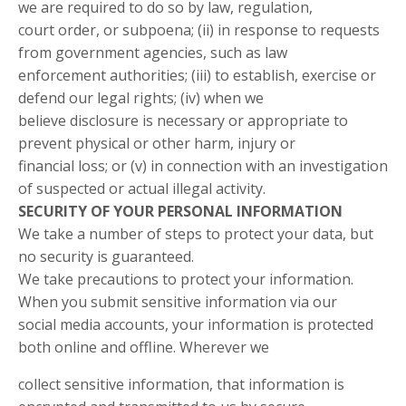
we are required to do so by law, regulation,
court order, or subpoena; (ii) in response to requests
from government agencies, such as law
enforcement authorities; (iii) to establish, exercise or
defend our legal rights; (iv) when we
believe disclosure is necessary or appropriate to
prevent physical or other harm, injury or
financial loss; or (v) in connection with an investigation
of suspected or actual illegal activity.
SECURITY OF YOUR PERSONAL INFORMATION
We take a number of steps to protect your data, but
no security is guaranteed.
We take precautions to protect your information.
When you submit sensitive information via our
social media accounts, your information is protected
both online and offline. Wherever we
collect sensitive information, that information is