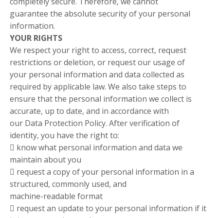
completely secure. Therefore, we cannot
guarantee the absolute security of your personal
information.
YOUR RIGHTS
We respect your right to access, correct, request
restrictions or deletion, or request our usage of
your personal information and data collected as
required by applicable law. We also take steps to
ensure that the personal information we collect is
accurate, up to date, and in accordance with
our Data Protection Policy. After verification of
identity, you have the right to:
 know what personal information and data we
maintain about you
 request a copy of your personal information in a
structured, commonly used, and
machine-readable format
 request an update to your personal information if it