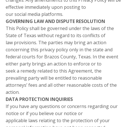
changes. Any amendments to this Privacy Policy will be
effective immediately upon posting to
our social media platforms.
GOVERNING LAW AND DISPUTE RESOLUTION
This Policy shall be governed under the laws of the
State of Texas without regard to its conflicts of
law provisions. The parties may bring an action
concerning this privacy policy only in the state and
federal courts for Brazos County, Texas. In the event
either party brings an action to enforce or to
seek a remedy related to this Agreement, the
prevailing party will be entitled to reasonable
attorneys’ fees and all other reasonable costs of the
action.
DATA PROTECTION INQUIRIES
If you have any questions or concerns regarding our
notice or if you believe our notice or
applicable laws relating to the protection of your