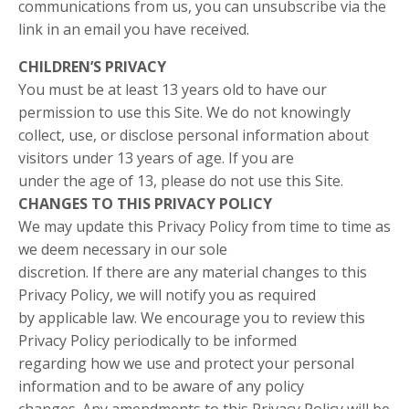
communications from us, you can unsubscribe via the
link in an email you have received.
CHILDREN’S PRIVACY
You must be at least 13 years old to have our
permission to use this Site. We do not knowingly
collect, use, or disclose personal information about
visitors under 13 years of age. If you are
under the age of 13, please do not use this Site.
CHANGES TO THIS PRIVACY POLICY
We may update this Privacy Policy from time to time as
we deem necessary in our sole
discretion. If there are any material changes to this
Privacy Policy, we will notify you as required
by applicable law. We encourage you to review this
Privacy Policy periodically to be informed
regarding how we use and protect your personal
information and to be aware of any policy