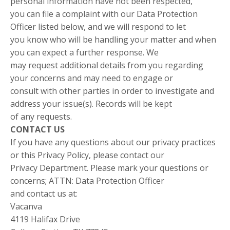
personal information have not been respected,
you can file a complaint with our Data Protection
Officer listed below, and we will respond to let
you know who will be handling your matter and when
you can expect a further response. We
may request additional details from you regarding
your concerns and may need to engage or
consult with other parties in order to investigate and
address your issue(s). Records will be kept
of any requests.
CONTACT US
If you have any questions about our privacy practices
or this Privacy Policy, please contact our
Privacy Department. Please mark your questions or
concerns; ATTN: Data Protection Officer
and contact us at:
Vacanva
4119 Halifax Drive