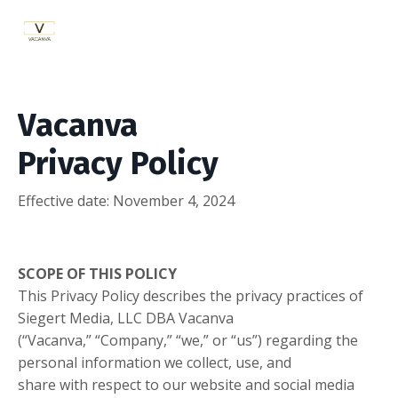
Vacanva
Privacy Policy
Effective date:
November 4, 2024
SCOPE OF THIS POLICY
This Privacy Policy describes the privacy practices of
Siegert Media, LLC DBA Vacanva
(“Vacanva,” “Company,” “we,” or “us”) regarding the
personal information we collect, use, and
share with respect to our website and social media