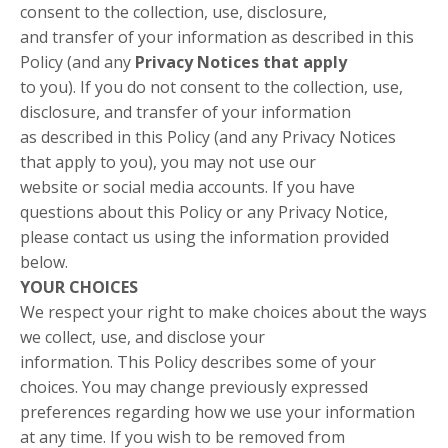
consent to the collection, use, disclosure,
and transfer of your information as described in this
Policy (and any
Privacy Notices that apply
to you). If you do not consent to the collection, use,
disclosure, and transfer of your information
as described in this Policy (and any Privacy Notices
that apply to you), you may not use our
website or social media accounts. If you have
questions about this Policy or any Privacy Notice,
please contact us using the information provided
below.
YOUR CHOICES
We respect your right to make choices about the ways
we collect, use, and disclose your
information. This Policy describes some of your
choices. You may change previously expressed
preferences regarding how we use your information
at any time. If you wish to be removed from