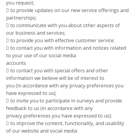
you request;
 to provide updates on our new service offerings and
partnerships;
 to communicate with you about other aspects of
our business and services;
 to provide you with effective customer service;
 to contact you with information and notices related
to your use of our social media
accounts
 to contact you with special offers and other
information we believe will be of interest to
you (in accordance with any privacy preferences you
have expressed to us);
 to invite you to participate in surveys and provide
feedback to us (in accordance with any
privacy preferences you have expressed to us);
 to improve the content, functionality, and usability
of our website and social media