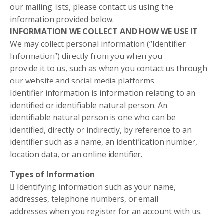
our mailing lists, please contact us using the
information provided below.
INFORMATION WE COLLECT AND HOW WE USE IT
We may collect personal information (“Identifier
Information”) directly from you when you
provide it to us, such as when you contact us through
our website and social media platforms.
Identifier information is information relating to an
identified or identifiable natural person. An
identifiable natural person is one who can be
identified, directly or indirectly, by reference to an
identifier such as a name, an identification number,
location data, or an online identifier.
Types of Information
 Identifying information such as your name,
addresses, telephone numbers, or email
addresses when you register for an account with us.