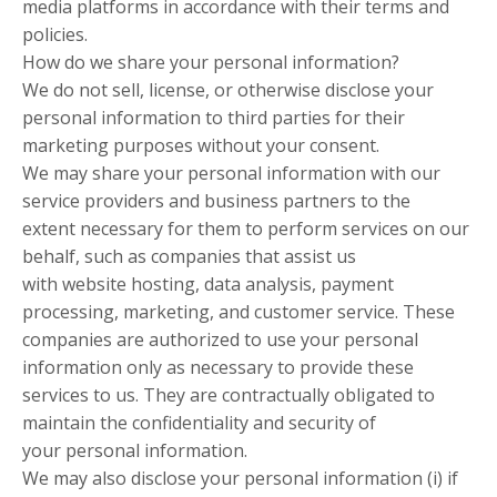
media platforms in accordance with their terms and
policies.
How do we share your personal information?
We do not sell, license, or otherwise disclose your
personal information to third parties for their
marketing purposes without your consent.
We may share your personal information with our
service providers and business partners to the
extent necessary for them to perform services on our
behalf, such as companies that assist us
with website hosting, data analysis, payment
processing, marketing, and customer service. These
companies are authorized to use your personal
information only as necessary to provide these
services to us. They are contractually obligated to
maintain the confidentiality and security of
your personal information.
We may also disclose your personal information (i) if