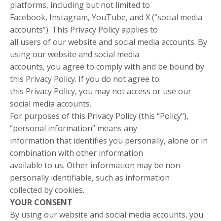
platforms, including but not limited to
Facebook, Instagram, YouTube, and X (“social media
accounts”). This Privacy Policy applies to
all users of our website and social media accounts. By
using our website and social media
accounts, you agree to comply with and be bound by
this Privacy Policy. If you do not agree to
this Privacy Policy, you may not access or use our
social media accounts.
For purposes of this Privacy Policy (this “Policy”),
“personal information” means any
information that identifies you personally, alone or in
combination with other information
available to us. Other information may be non-
personally identifiable, such as information
collected by cookies.
YOUR CONSENT
By using our website and social media accounts, you