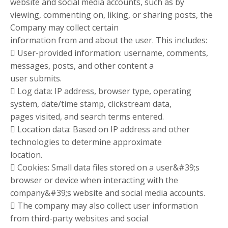
website and social media accounts, such as by
viewing, commenting on, liking, or sharing posts, the
Company may collect certain
information from and about the user. This includes:
 User-provided information: username, comments,
messages, posts, and other content a
user submits.
 Log data: IP address, browser type, operating
system, date/time stamp, clickstream data,
pages visited, and search terms entered.
 Location data: Based on IP address and other
technologies to determine approximate
location.
 Cookies: Small data files stored on a user&#39;s
browser or device when interacting with the
company&#39;s website and social media accounts.
 The company may also collect user information
from third-party websites and social