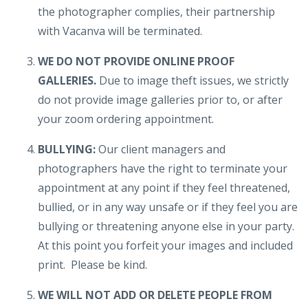
the photographer complies, their partnership
with Vacanva will be terminated.
WE DO NOT PROVIDE ONLINE PROOF
GALLERIES.
Due to image theft issues, we strictly
do not provide image galleries prior to, or after
your zoom ordering appointment.
BULLYING:
Our client managers and
photographers have the right to terminate your
appointment at any point if they feel threatened,
bullied, or in any way unsafe or if they feel you are
bullying or threatening anyone else in your party.
At this point you forfeit your images and included
print. Please be kind.
WE WILL NOT ADD OR DELETE PEOPLE FROM