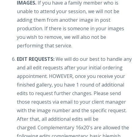
IMAGES.
If you have a family member who is
unable to attend your session, we will not be
adding them from another image in post
production. If there is someone in your images
you wish to remove, we will also not be
performing that service.
EDIT REQUESTS:
We will do our best to handle any
and all edit requests after your initial ordering
appointment. HOWEVER, once you receive your
finished gallery, you have 1 round of additional
edits to request further changes. Please send
those requests via email to your client manager
with the image number and the specific request.
After that, all additional edits will be
charged.
Complementary 16x20's are allowed the
following edits complementary: basic blemish