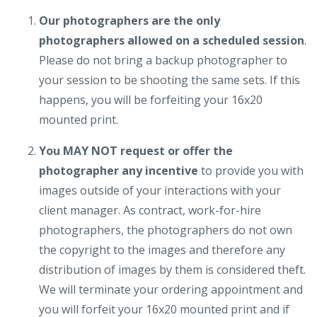
Our photographers are the only
photographers allowed on a scheduled session
.
Please do not bring a backup photographer to
your session to be shooting the same sets. If this
happens, you will be forfeiting your 16x20
mounted print.
You MAY NOT request or offer the
photographer any incentive
to provide you with
images outside of your interactions with your
client manager. As contract, work-for-hire
photographers, the photographers do not own
the copyright to the images and therefore any
distribution of images by them is considered theft.
We will terminate your ordering appointment and
you will forfeit your 16x20 mounted print and if