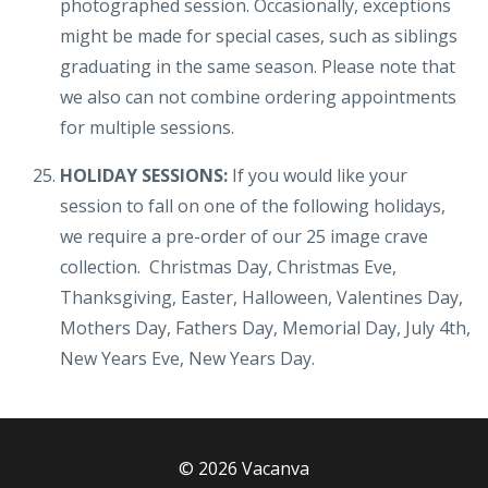
photographed session. Occasionally, exceptions
might be made for special cases, such as siblings
graduating in the same season. Please note that
we also can not combine ordering appointments
for multiple sessions.
HOLIDAY SESSIONS:
If you would like your
session to fall on one of the following holidays,
we require a pre-order of our 25 image crave
collection. Christmas Day, Christmas Eve,
Thanksgiving, Easter, Halloween, Valentines Day,
Mothers Day, Fathers Day, Memorial Day, July 4th,
New Years Eve, New Years Day.
© 2026 Vacanva