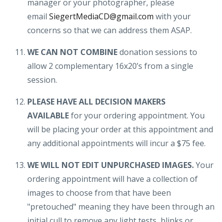
manager or your photographer, please
email
SiegertMediaCD@gmail.com
with your
concerns so that we can address them ASAP.
WE CAN NOT COMBINE
donation sessions to
allow 2 complementary 16x20’s from a single
session.
PLEASE HAVE ALL DECISION MAKERS
AVAILABLE
for your ordering appointment. You
will be placing your order at this appointment and
any additional appointments will incur a $75 fee.
WE WILL NOT EDIT UNPURCHASED IMAGES.
Your
ordering appointment will have a collection of
images to choose from that have been
"pretouched" meaning they have been through an
initial cull to remove any light tests, blinks or