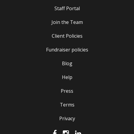
Staff Portal
Join the Team
Client Policies
Fundraiser policies
Blog
Help
Press
Terms
Privacy