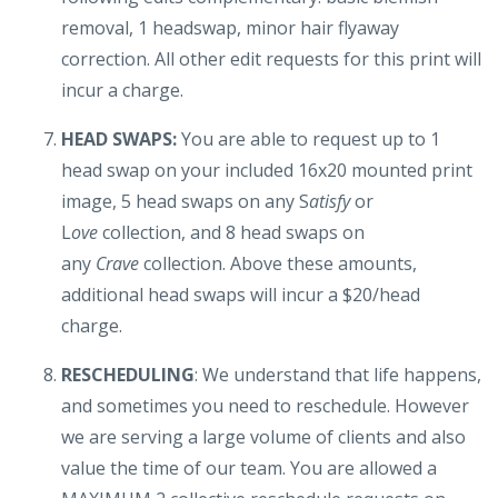
removal, 1 headswap, minor hair flyaway
correction. All other edit requests for this print will
incur a charge.
HEAD SWAPS:
You are able to request up to 1
head swap on your included 16x20 mounted print
image, 5 head swaps on any S
atisfy
or
L
ove
collection, and 8 head swaps on
any
Crave
collection. Above these amounts,
additional head swaps will incur a $20/head
charge.
RESCHEDULING
: We understand that life happens,
and sometimes you need to reschedule. However
we are serving a large volume of clients and also
value the time of our team. You are allowed a