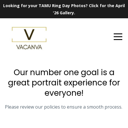
Looking for your TAMU Ring Day Photos? Click for the April
'26 Gallery.
Our number one goal is a
great portrait experience for
everyone!
Please review our policies to ensure a smooth process.