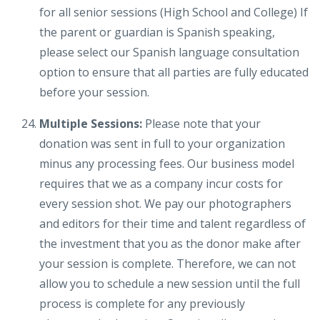
for all senior sessions (High School and College) If
the parent or guardian is Spanish speaking,
please select our Spanish language consultation
option to ensure that all parties are fully educated
before your session.
Multiple Sessions:
Please note that your
donation was sent in full to your organization
minus any processing fees. Our business model
requires that we as a company incur costs for
every session shot. We pay our photographers
and editors for their time and talent regardless of
the investment that you as the donor make after
your session is complete. Therefore, we can not
allow you to schedule a new session until the full
process is complete for any previously