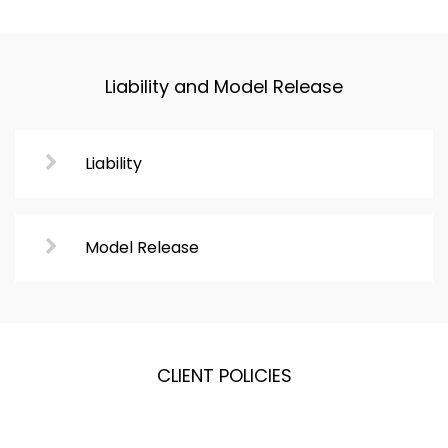
Liability and Model Release
Liability
Model Release
CLIENT POLICIES