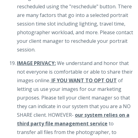
rescheduled using the "reschedule" button. There
are many factors that go into a selected portrait
session time slot including lighting, travel time,
photographer workload, and more. Please contact
your client manager to reschedule your portrait
session.
IMAGE PRIVACY:
We understand and honor that
not everyone is comfortable or able to share their
images online.
IF YOU WANT TO OPT OUT
of
letting us use your images for our marketing
purposes. Please tell your client manager so that
they can indicate in our system that you are a NO
SHARE client. HOWEVER-
our system relies on a
third party file management service
to
transfer all files from the photographer, to