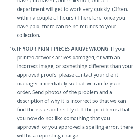
have purchased your collection, our art
department will get to work very quickly. (Often,
within a couple of hours.) Therefore, once you
have paid, there can be no refunds to your
collection.
IF YOUR PRINT PIECES ARRIVE WRONG
: If your
printed artwork arrives damaged, or with an
incorrect image, or something different than your
approved proofs, please contact your client
manager immediately so that we can fix your
order. Send photos of the problem and a
description of why it is incorrect so that we can
find the issue and rectify it. If the problem is that
you now do not like something that you
approved, or you approved a spelling error, there
will be a reprinting charge.