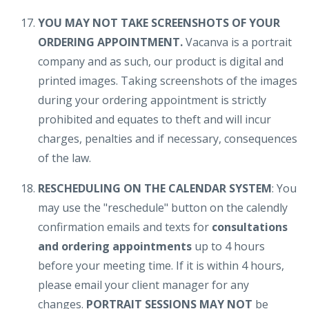
YOU MAY NOT TAKE SCREENSHOTS OF YOUR
ORDERING APPOINTMENT.
Vacanva is a portrait
company and as such, our product is digital and
printed images. Taking screenshots of the images
during your ordering appointment is strictly
prohibited and equates to theft and will incur
charges, penalties and if necessary, consequences
of the law.
RESCHEDULING ON THE CALENDAR SYSTEM
: You
may use the "reschedule" button on the calendly
confirmation emails and texts for
consultations
and ordering appointments
up to 4 hours
before your meeting time. If it is within 4 hours,
please email your client manager for any
changes.
PORTRAIT SESSIONS MAY NOT
be