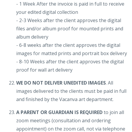
- 1 Week After the invoice is paid in full to receive
your edited digital collection
- 2-3 Weeks after the client approves the digital
files and/or album proof for mounted prints and
album delivery
- 6-8 weeks after the client approves the digital
images for matted prints and portrait box delivery
- 8-10 Weeks after the client approves the digital
proof for wall art delivery
WE DO NOT DELIVER UNEDITED IMAGES
. All
images delivered to the clients must be paid in full
and finished by the Vacanva art department.
A PARENT OR GUARDIAN IS REQUIRED
to join all
zoom meetings (consultation and ordering
appointment) on the zoom call, not via telephone