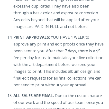
excessive duplicates. They have also been
through a basic color and exposure correction.
Any edits beyond that will be applied after your
images are PAID IN FULL and not before.
PRINT APPROVALS:
YOU HAVE 1 WEEK
to
approve any print and edit proofs once they have
been sent to you. After that 7 days, there is a $5
fee per day for us to maintain your live collection
with the art department before we send your
images to print. This includes album design and
final edit requests for all final collections. We can
not send to print without your approval.
ALL SALES ARE FINAL.
Due to the custom nature
of our work and the speed of our team, once you