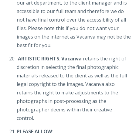
our art department, to the client manager and is
accessible to our full team and therefore we do
not have final control over the accessibility of all
files. Please note this if you do not want your
images on the internet as Vacanva may not be the
best fit for you.
ARTISTIC RIGHTS
:
Vacanva
retains the right of
discretion in selecting the final photographic
materials released to the client as well as the full
legal copyright to the images. Vacanva also
retains the right to make adjustments to the
photographs in post-processing as the
photographer deems within their creative
control.
PLEASE ALLOW
: