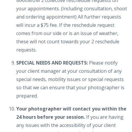
MAXIMUM 2 collective reschedule requests on
your appointments. (Including consultation, shoot
and ordering appointment) All further requests
will incur a $75 fee. If the reschedule request
comes from our side or is an issue of weather,
these will not count towards your 2 reschedule
requests.
SPECIAL NEEDS AND REQUESTS:
Please notify
your client manager at your consultation of any
special needs, mobility issues or special requests
so that we can ensure that your photographer is
prepared.
Your photographer will contact you within the
24 hours before your session.
If you are having
any issues with the accessibility of your client