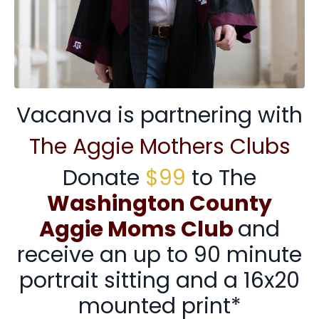
Vacanva is partnering with
The Aggie Mothers Clubs
Donate
$99
to The
Washington County
Aggie Moms Club
and
receive an up to 90 minute
portrait sitting and a 16x20
mounted print*