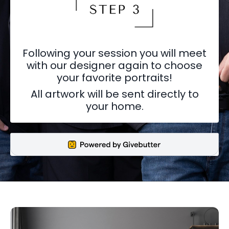
Following your session you will meet
with our designer again to choose
your favorite portraits!
All artwork will be sent directly to
your home.