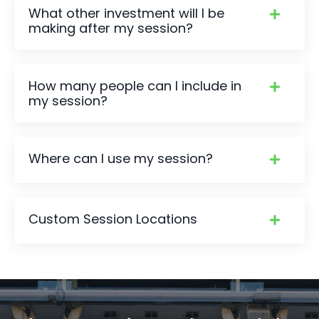
What other investment will I be
making after my session?
How many people can I include in
my session?
Where can I use my session?
Custom Session Locations