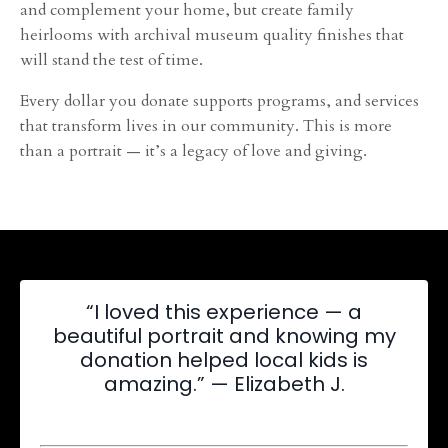
and complement your home, but create family
heirlooms with archival museum quality finishes that
will stand the test of time.
Every dollar you donate supports programs, and services
that transform lives in our community. This is more
than a portrait — it’s a legacy of love and giving.
“I loved this experience — a
beautiful portrait and knowing my
donation helped local kids is
amazing.” — Elizabeth J.