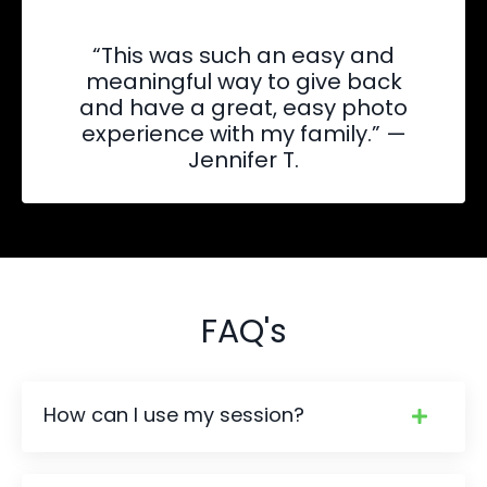
“This was such an easy and
meaningful way to give back
and have a great, easy photo
experience with my family.” —
Jennifer T.
FAQ's
How can I use my session?