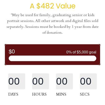
A $482 Value
*May be used for family, graduating senior or kids
portrait sessions. All other artwork and digital files sold
separately. Sessions must be booked by 1 year from date
of donation.
00
00
00
00
DAYS
HOURS
MINS
SECS