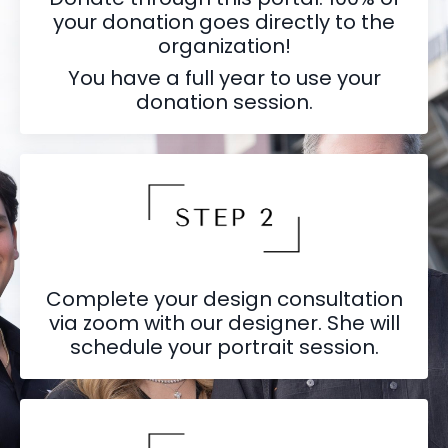
your donation goes directly to the
organization!
You have a full year to use your
donation session.
Complete your design consultation
via zoom with our designer. She will
schedule your portrait session.