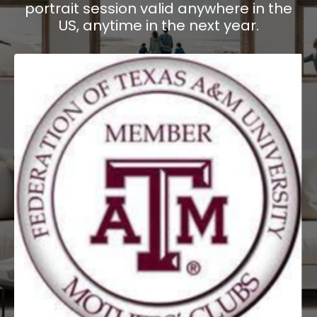
portrait session valid anywhere in the
US, anytime in the next year.