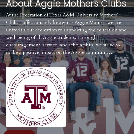
About
Aggie Mothers Clubs
At the Federation of Texas A&M University Mothers’
Clubs—affectionately known as Aggie Moms—we are
united in our dedication to supporting the education and
well-being of all Aggie students. Through
encouragement, service, and scholarship, we strive to
make a positive impact on the Aggie community.