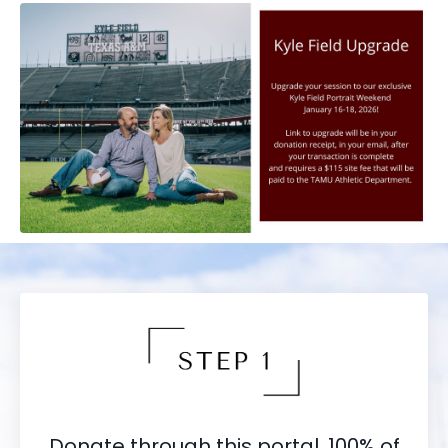
Donate through this portal. 100% of