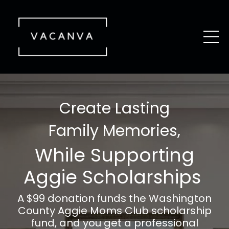
Create Lasting
Family Memories,
While Supporting
Aggie Scholarships
A $99 donation funds the
Washington
County
Aggie Moms Club scholarship
fund, and you get a professional