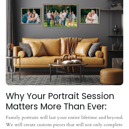
Why Your Portrait Session
Matters More Than Ever:
Family portraits will last your entire lifetime and beyond.
We will create custom pieces that will not only complete