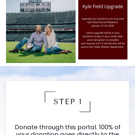
Donate through this portal. 100% of
your donation goes directly to the