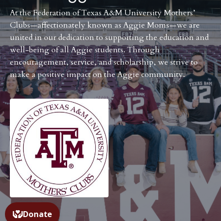
At the Federation of Texas A&M University Mothers’
Clubs—affectionately known as Aggie Moms—we are
united in our dedication to supporting the education and
well-being of all Aggie students. Through
encouragement, service, and scholarship, we strive to
make a positive impact on the Aggie community.