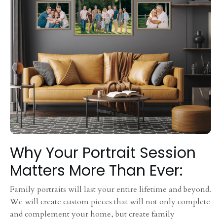
Why Your Portrait Session
Matters More Than Ever:
Family portraits will last your entire lifetime and beyond.
We will create custom pieces that will not only complete
and complement your home, but create family