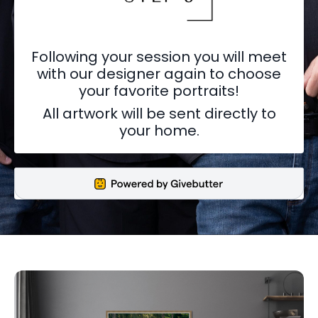
Following your session you will meet
with our designer again to choose
your favorite portraits!
All artwork will be sent directly to
your home.