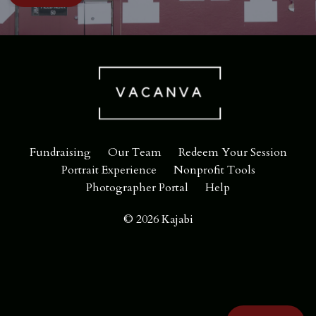
Fundraising
Our Team
Redeem Your Session
Portrait Experience
Nonprofit Tools
Photographer Portal
Help
© 2026 Kajabi