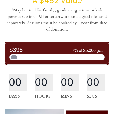
A $482 Value
*May be used for family, graduating senior or kids
portrait sessions. All other artwork and digital files sold
separately. Sessions must be booked by 1 year from date
of donation.
00
00
00
00
DAYS
HOURS
MINS
SECS