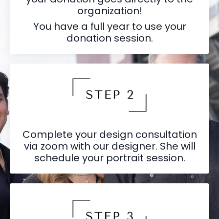
organization!
You have a full year to use your
donation session.
Complete your design consultation
via zoom with our designer. She will
schedule your portrait session.