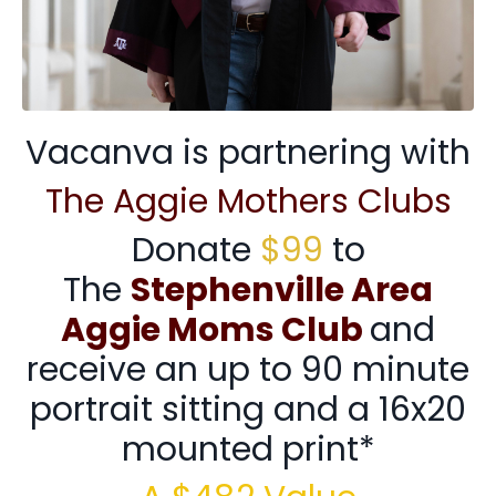
Vacanva is partnering with
The Aggie Mothers Clubs
Donate
$99
to
The
Stephenville Area
Aggie Moms Club
and
receive an up to 90 minute
portrait sitting and a 16x20
mounted print*