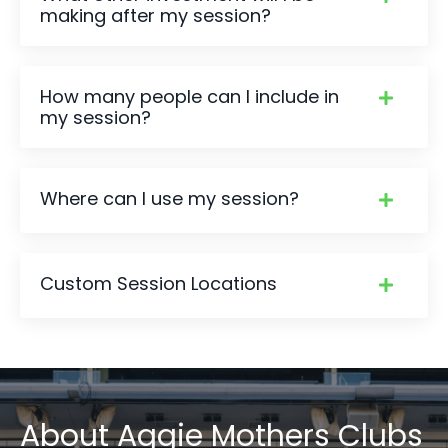
making after my session?
How many people can I include in
my session?
Where can I use my session?
Custom Session Locations
About
Aggie Mothers Clubs