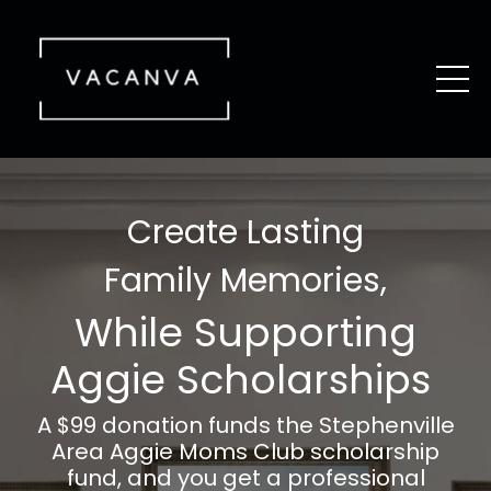
Create Lasting
Family Memories,
While Supporting
Aggie Scholarships
A $99 donation funds the
Stephenville
Area
Aggie Moms Club scholarship
fund, and you get a professional