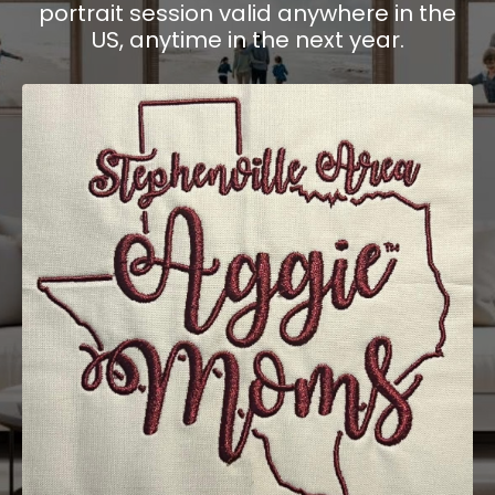
portrait session valid anywhere in the
US, anytime in the next year.