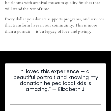
heirlooms with archival museum quality finishes that
will stand the test of time.
Every dollar you donate supports programs, and services
that transform lives in our community. This is more
than a portrait — it’s a legacy of love and giving.
“I loved this experience — a
beautiful portrait and knowing my
donation helped local kids is
amazing.” — Elizabeth J.