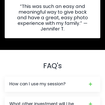
“This was such an easy and
meaningful way to give back
and have a great, easy photo
experience with my family.” —
Jennifer T.
FAQ's
How can I use my session?
What other investment will I be