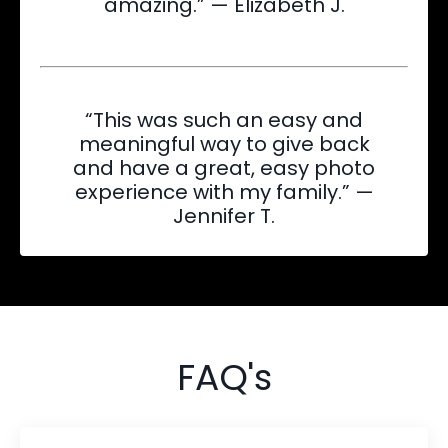
amazing.” — Elizabeth J.
“This was such an easy and
meaningful way to give back
and have a great, easy photo
experience with my family.” —
Jennifer T.
FAQ's