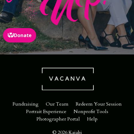
Fundraising
Our Team
Redeem Your Session
Portrait Experience
Nonprofit Tools
Photographer Portal
Help
© 2026 Kajabi