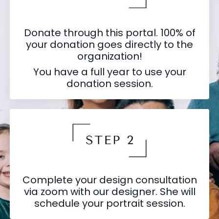
Donate through this portal. 100% of
your donation goes directly to the
organization!
You have a full year to use your
donation session.
Complete your design consultation
via zoom with our designer. She will
schedule your portrait session.