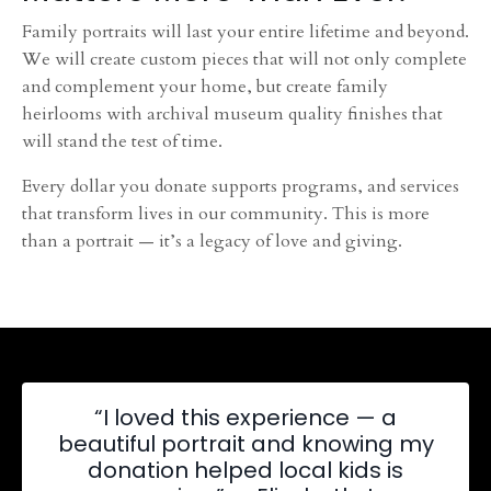
Family portraits will last your entire lifetime and beyond.
We will create custom pieces that will not only complete
and complement your home, but create family
heirlooms with archival museum quality finishes that
will stand the test of time.
Every dollar you donate supports programs, and services
that transform lives in our community. This is more
than a portrait — it’s a legacy of love and giving.
“I loved this experience — a
beautiful portrait and knowing my
donation helped local kids is