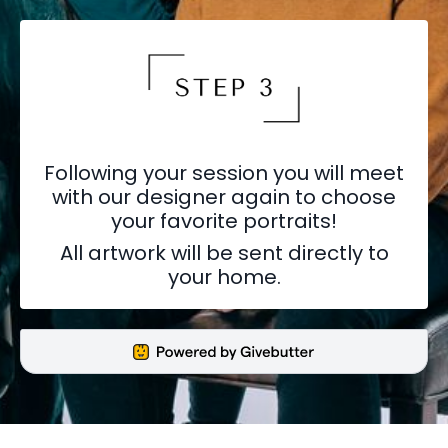
Following your session you will meet
with our designer again to choose
your favorite portraits!
All artwork will be sent directly to
your home.