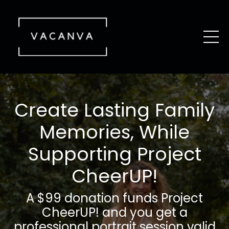
Create Lasting Family
Memories, While
Supporting Project
CheerUP!
A $99 donation funds Project
CheerUP! and you get a
professional portrait session valid