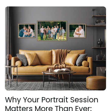
Why Your Portrait Session
Matters More Than Ever: