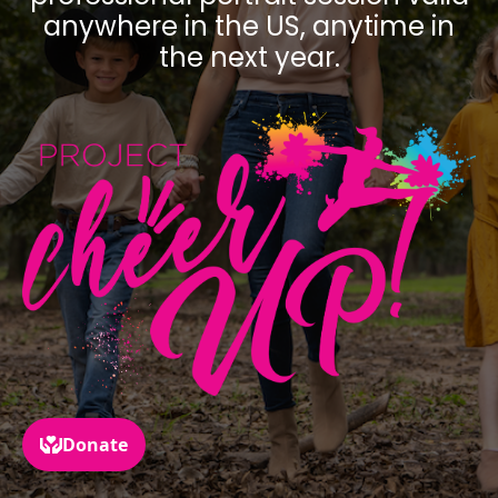
anywhere in the US, anytime in
the next year.