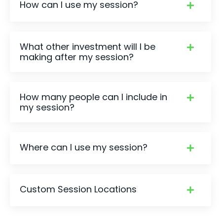
How can I use my session?
What other investment will I be
making after my session?
How many people can I include in
my session?
Where can I use my session?
Custom Session Locations