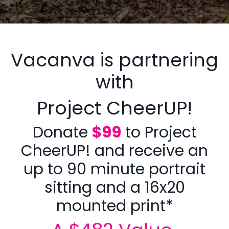
Vacanva is partnering
with
Project CheerUP!
Donate
$99
to Project
CheerUP! and receive an
up to 90 minute portrait
sitting and a 16x20
mounted print*