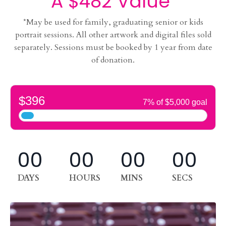
A $482 Value
*May be used for family, graduating senior or kids
portrait sessions. All other artwork and digital files sold
separately. Sessions must be booked by 1 year from date
of donation.
00
00
00
00
DAYS
HOURS
MINS
SECS