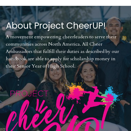
About Project CheerUP!
A movement empowering cheerleaders to serve their
communities across North America. All Cheer
Ambassadors that fulfill their duties as described by our
handbook are able to apply for scholarship money in
their Senior Year of High School.