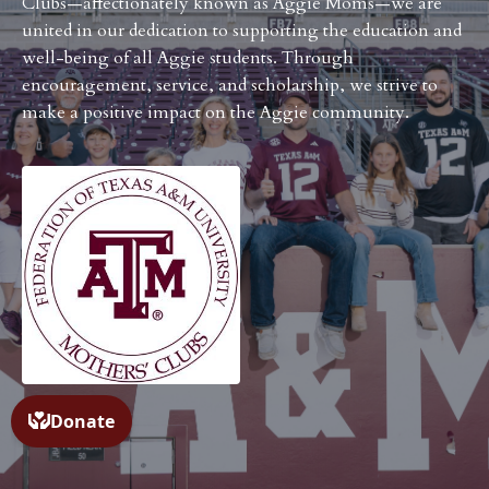
Clubs—affectionately known as Aggie Moms—we are
united in our dedication to supporting the education and
well-being of all Aggie students. Through
encouragement, service, and scholarship, we strive to
make a positive impact on the Aggie community.