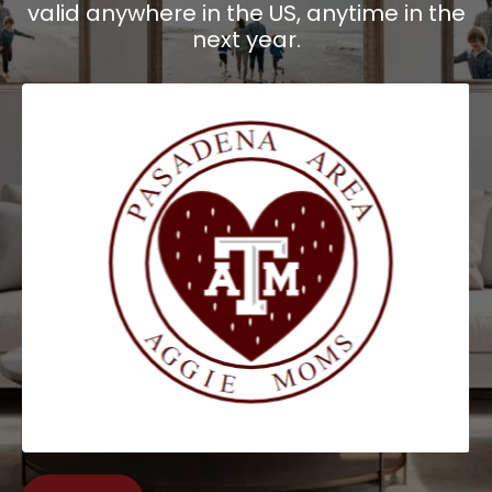
valid anywhere in the US, anytime in the
next year.