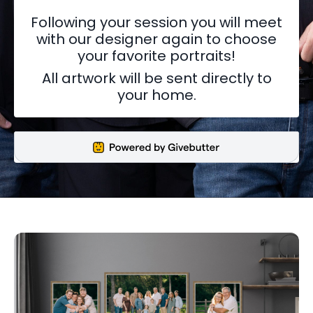
Following your session you will meet
with our designer again to choose
your favorite portraits!
All artwork will be sent directly to
your home.