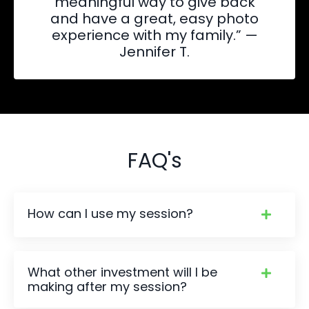
meaningful way to give back
and have a great, easy photo
experience with my family.” —
Jennifer T.
FAQ's
How can I use my session?
What other investment will I be
making after my session?