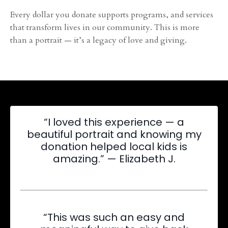
Every dollar you donate supports programs, and services
that transform lives in our community. This is more
than a portrait — it’s a legacy of love and giving.
“I loved this experience — a
beautiful portrait and knowing my
donation helped local kids is
amazing.” — Elizabeth J.
“This was such an easy and