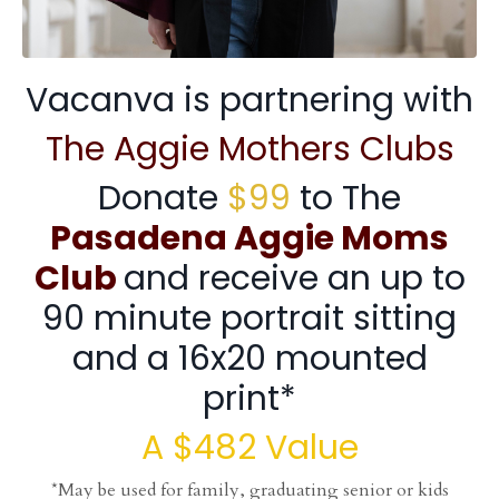
Vacanva is partnering with
The Aggie Mothers Clubs
Donate
$99
to The
Pasadena
Aggie Moms
Club
and receive an up to
90 minute portrait sitting
and a 16x20 mounted
print*
A $482 Value
*May be used for family, graduating senior or kids