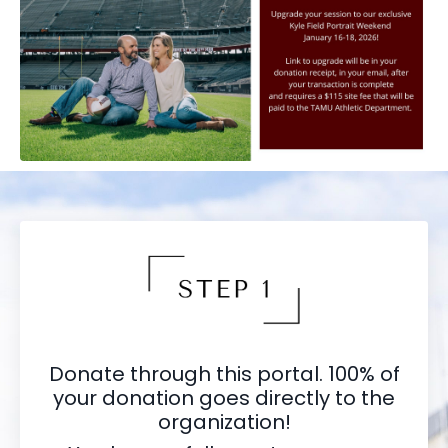
Donate through this portal. 100% of
your donation goes directly to the
organization!