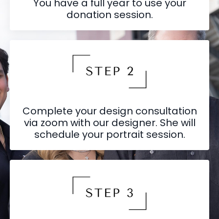
You have a full year to use your
donation session.
Complete your design consultation
via zoom with our designer. She will
schedule your portrait session.