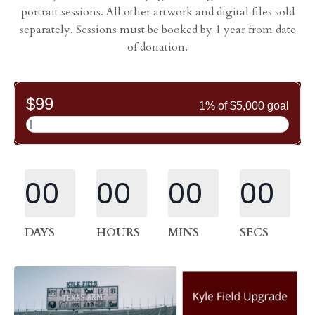
portrait sessions. All other artwork and digital files sold
separately. Sessions must be booked by 1 year from date
of donation.
00
00
00
00
DAYS
HOURS
MINS
SECS