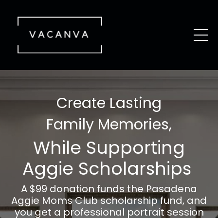
Create Lasting
Family Memories,
While Supporting
Aggie Scholarships
A $99 donation funds the
Pasadena
Aggie Moms Club scholarship fund, and
you get a professional portrait session