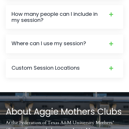
How many people can I include in
my session?
Where can I use my session?
Custom Session Locations
About
Aggie Mothers Clubs
At the Federation of Texas A&M University Mothers’