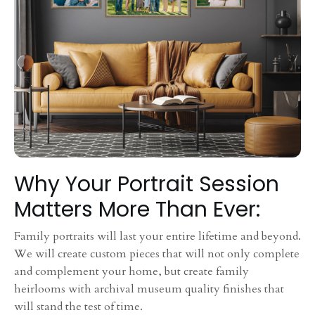
Why Your Portrait Session
Matters More Than Ever:
Family portraits will last your entire lifetime and beyond.
We will create custom pieces that will not only complete
and complement your home, but create family
heirlooms with archival museum quality finishes that
will stand the test of time.