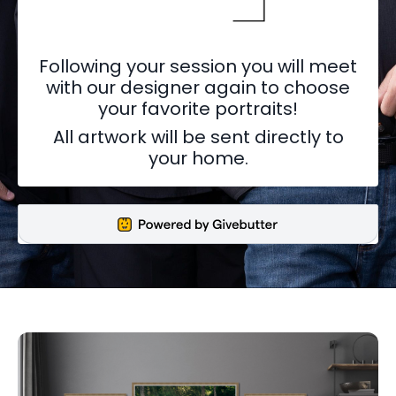
Following your session you will meet
with our designer again to choose
your favorite portraits!
All artwork will be sent directly to
your home.