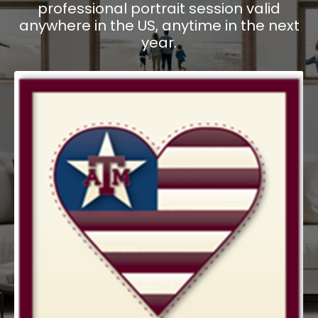
professional portrait session valid
anywhere in the US, anytime in the next
year.