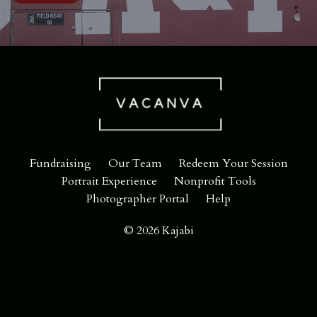
Fundraising
Our Team
Redeem Your Session
Portrait Experience
Nonprofit Tools
Photographer Portal
Help
© 2026 Kajabi