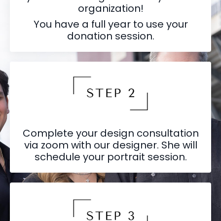
organization!
You have a full year to use your
donation session.
Complete your design consultation
via zoom with our designer. She will
schedule your portrait session.