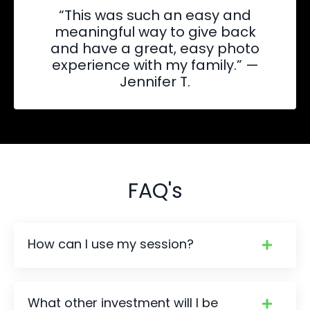
“This was such an easy and
meaningful way to give back
and have a great, easy photo
experience with my family.” —
Jennifer T.
FAQ's
How can I use my session?
What other investment will I be