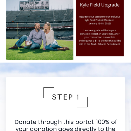
Donate through this portal. 100% of
your donation goes directly to the