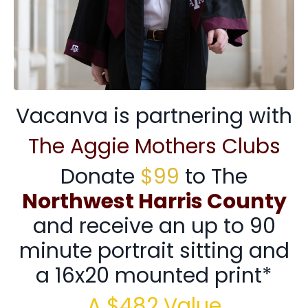
Vacanva is partnering with
The Aggie Mothers Clubs
Donate
$99
to The
Northwest Harris County
and receive an up to 90
minute portrait sitting and
a 16x20 mounted print*
A $482 Value