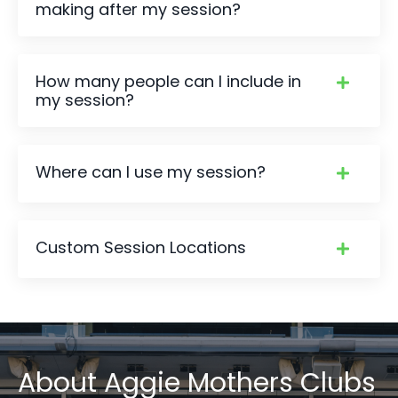
making after my session?
How many people can I include in
my session?
Where can I use my session?
Custom Session Locations
About
Aggie Mothers Clubs