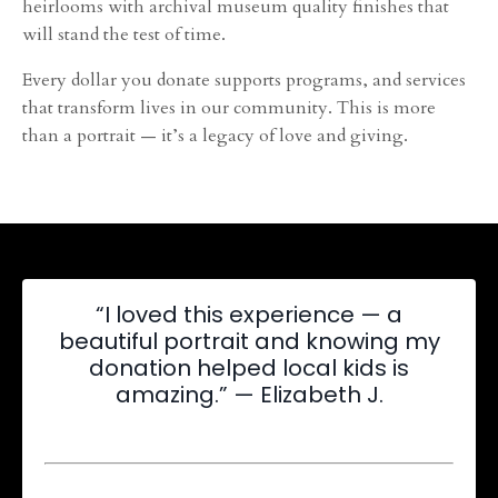
heirlooms with archival museum quality finishes that
will stand the test of time.
Every dollar you donate supports programs, and services
that transform lives in our community. This is more
than a portrait — it’s a legacy of love and giving.
“I loved this experience — a
beautiful portrait and knowing my
donation helped local kids is
amazing.” — Elizabeth J.