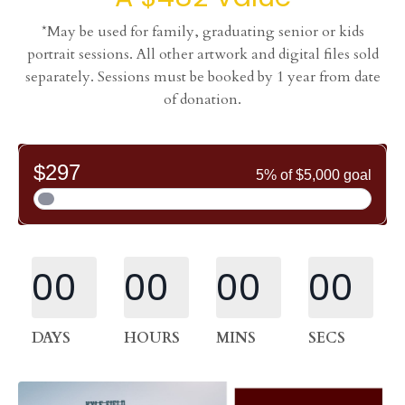
*May be used for family, graduating senior or kids
portrait sessions. All other artwork and digital files sold
separately. Sessions must be booked by 1 year from date
of donation.
00
00
00
00
DAYS
HOURS
MINS
SECS