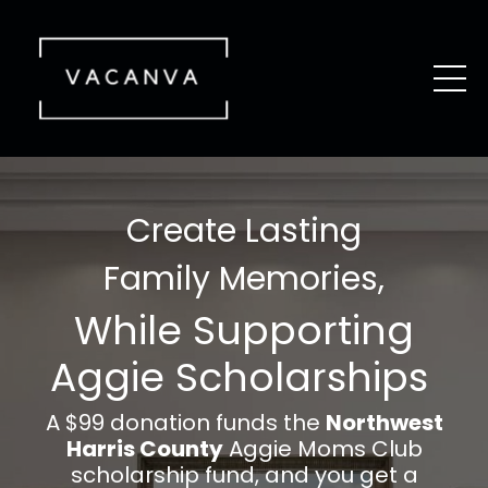
Create Lasting
Family Memories,
While Supporting
Aggie Scholarships
A $99 donation funds the
Northwest
Harris County
Aggie Moms Club
scholarship fund, and you get a