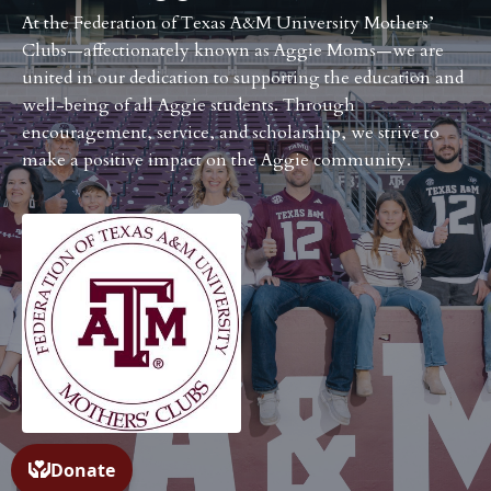
At the Federation of Texas A&M University Mothers’
Clubs—affectionately known as Aggie Moms—we are
united in our dedication to supporting the education and
well-being of all Aggie students. Through
encouragement, service, and scholarship, we strive to
make a positive impact on the Aggie community.