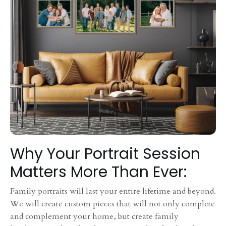
Why Your Portrait Session
Matters More Than Ever:
Family portraits will last your entire lifetime and beyond.
We will create custom pieces that will not only complete
and complement your home, but create family