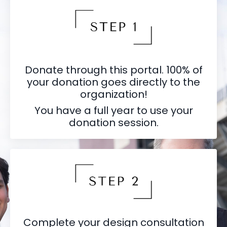
Donate through this portal. 100% of
your donation goes directly to the
organization!
You have a full year to use your
donation session.
Complete your design consultation