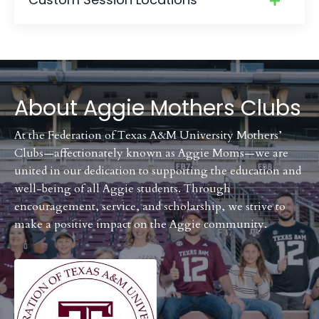
About
Aggie Mothers Clubs
At the Federation of Texas A&M University Mothers’
Clubs—affectionately known as Aggie Moms—we are
united in our dedication to supporting the education and
well-being of all Aggie students. Through
encouragement, service, and scholarship, we strive to
make a positive impact on the Aggie community.