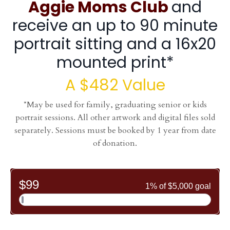
Aggie Moms
Club
and
receive an up to 90 minute
portrait sitting and a 16x20
mounted print*
A $482 Value
*May be used for family, graduating senior or kids
portrait sessions. All other artwork and digital files sold
separately. Sessions must be booked by 1 year from date
of donation.