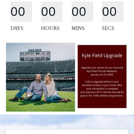
00
00
00
00
DAYS
HOURS
MINS
SECS