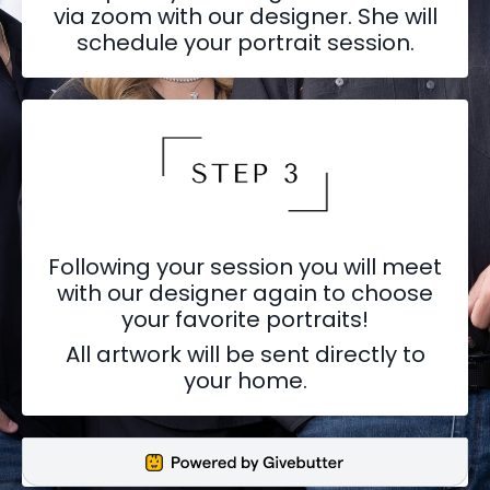
via zoom with our designer. She will
schedule your portrait session.
Following your session you will meet
with our designer again to choose
your favorite portraits!
All artwork will be sent directly to
your home.