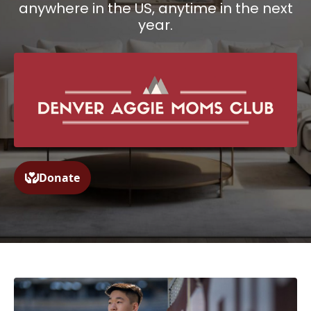
anywhere in the US, anytime in the next
year.