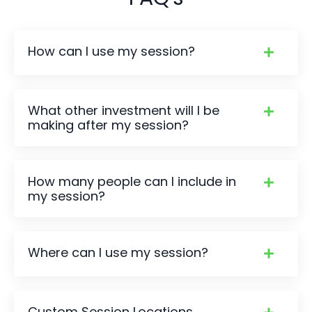
How can I use my session?
What other investment will I be
making after my session?
How many people can I include in
my session?
Where can I use my session?
Custom Session Locations