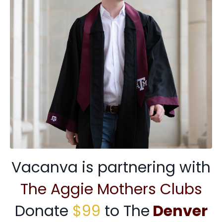
Vacanva is partnering with
The Aggie Mothers Clubs
Donate
$99
to The
Denver