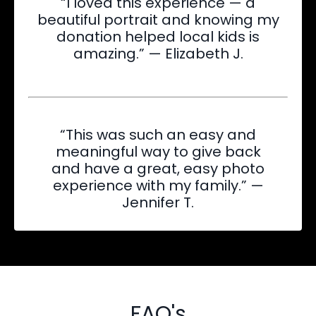
“I loved this experience — a
beautiful portrait and knowing my
donation helped local kids is
amazing.” — Elizabeth J.
“This was such an easy and
meaningful way to give back
and have a great, easy photo
experience with my family.” —
Jennifer T.
FAQ's