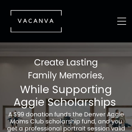
Create Lasting
Family Memories,
While Supporting
Aggie Scholarships
A $99 donation funds the Denver
Aggie
Moms
Club scholarship fund, and you
get a professional portrait session valid