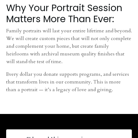
Why Your Portrait Session
Matters More Than Ever:
Family portraits will last your entire lifetime and beyond.
We will create custom pieces that will not only complete
and complement your home, but create family
heirlooms with archival museum quality finishes that
will stand the test of time.
Every dollar you donate supports programs, and services
that transform lives in our community. This is more
than a portrait — it’s a legacy of love and giving.