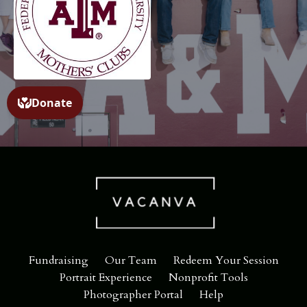
Fundraising
Our Team
Redeem Your Session
Portrait Experience
Nonprofit Tools
Photographer Portal
Help