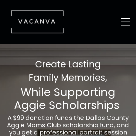
Create Lasting
Family Memories,
While Supporting
Aggie Scholarships
A $99 donation funds the Dallas County
Aggie Moms Club scholarship fund, and
you get a professional portrait session