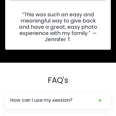
“This was such an easy and
meaningful way to give back
and have a great, easy photo
experience with my family.” —
Jennifer T.
FAQ's
How can I use my session?