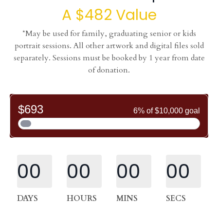
A $482 Value
*May be used for family, graduating senior or kids
portrait sessions. All other artwork and digital files sold
separately. Sessions must be booked by 1 year from date
of donation.
00
00
00
00
DAYS
HOURS
MINS
SECS