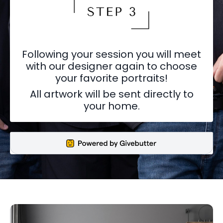
Following your session you will meet
with our designer again to choose
your favorite portraits!
All artwork will be sent directly to
your home.