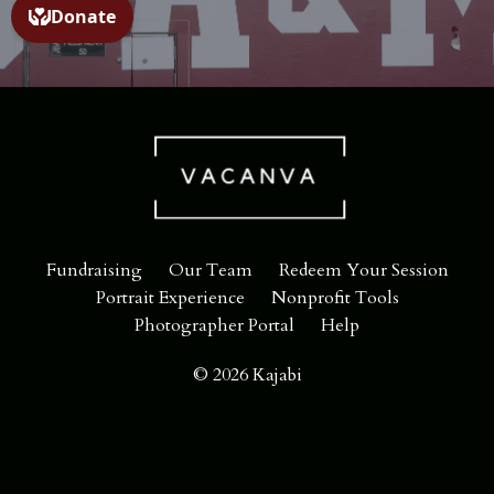
Fundraising
Our Team
Redeem Your Session
Portrait Experience
Nonprofit Tools
Photographer Portal
Help
© 2026 Kajabi