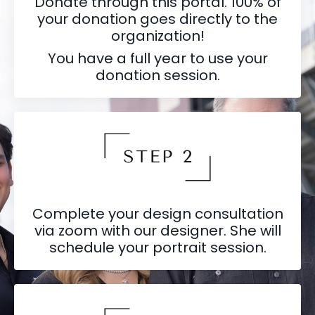
Donate through this portal. 100% of
your donation goes directly to the
organization!
You have a full year to use your
donation session.
Complete your design consultation
via zoom with our designer. She will
schedule your portrait session.