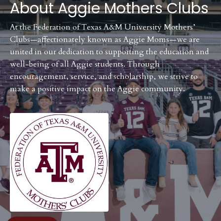
About
Aggie Mothers Clubs
At the Federation of Texas A&M University Mothers’
Clubs—affectionately known as Aggie Moms—we are
united in our dedication to supporting the education and
well-being of all Aggie students. Through
encouragement, service, and scholarship, we strive to
make a positive impact on the Aggie community.