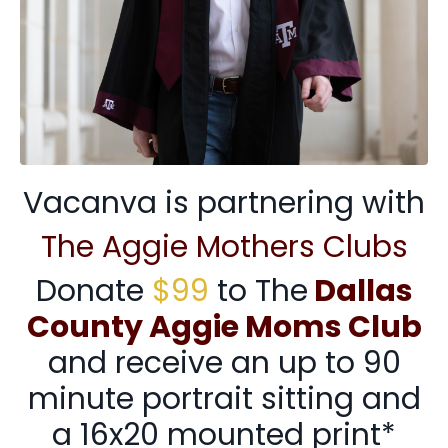
Vacanva is partnering with
The Aggie Mothers Clubs
Donate
$99
to The
Dallas
County Aggie Moms Club
and receive an up to 90
minute portrait sitting and
a 16x20 mounted print*