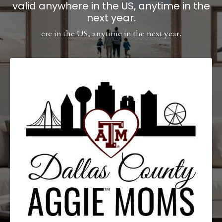
valid anywhere in the US, anytime in the
next year.
ere in the US, anytime in the next year.