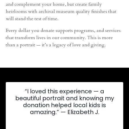
and complement your home, but create family
heirlooms with archival museum quality finishes that
will stand the test of time.
Every dollar you donate supports programs, and services
that transform lives in our community. This is more
than a portrait — it’s a legacy of love and giving.
“I loved this experience — a
beautiful portrait and knowing my
donation helped local kids is
amazing.” — Elizabeth J.