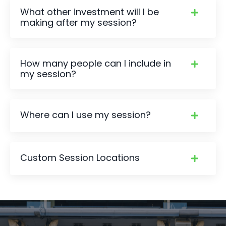
What other investment will I be
making after my session?
How many people can I include in
my session?
Where can I use my session?
Custom Session Locations