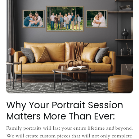
Why Your Portrait Session
Matters More Than Ever:
Family portraits will last your entire lifetime and beyond.
We will create custom pieces that will not only complete