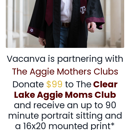
Vacanva is partnering with
The Aggie Mothers Clubs
Donate
$99
to The
Clear
Lake Aggie Moms Club
and receive an up to 90
minute portrait sitting and
a 16x20 mounted print*