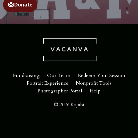
Fundraising
Our Team
Redeem Your Session
Portrait Experience
Nonprofit Tools
Photographer Portal
Help
© 2026 Kajabi