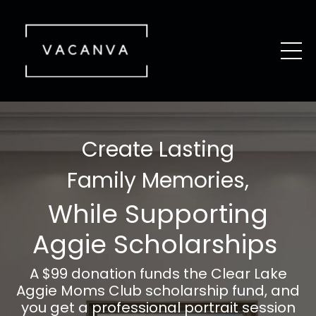
Create Lasting
Family Memories,
While Supporting
Aggie Scholarships
A $99 donation funds the Clear Lake
Aggie Moms Club scholarship fund, and
you get a professional portrait session