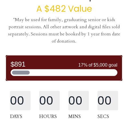
A $482 Value
*May be used for family, graduating senior or kids
portrait sessions. All other artwork and digital files sold
separately. Sessions must be booked by 1 year from date
of donation.
00
00
00
00
DAYS
HOURS
MINS
SECS