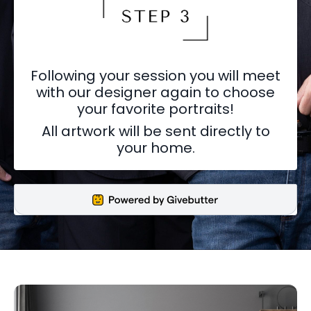
Following your session you will meet
with our designer again to choose
your favorite portraits!
All artwork will be sent directly to
your home.