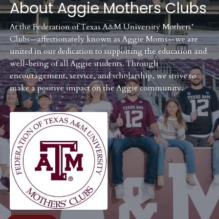
About
Aggie Mothers Clubs
At the Federation of Texas A&M University Mothers’
Clubs—affectionately known as Aggie Moms—we are
united in our dedication to supporting the education and
well-being of all Aggie students. Through
encouragement, service, and scholarship, we strive to
make a positive impact on the Aggie community.