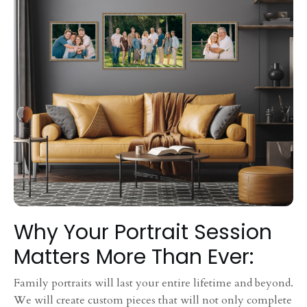
Why Your Portrait Session
Matters More Than Ever:
Family portraits will last your entire lifetime and beyond.
We will create custom pieces that will not only complete