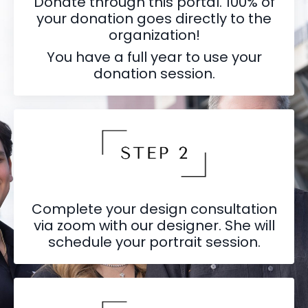
Donate through this portal. 100% of
your donation goes directly to the
organization!
You have a full year to use your
donation session.
Complete your design consultation
via zoom with our designer. She will
schedule your portrait session.