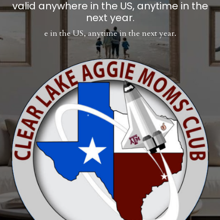
valid anywhere in the US, anytime in the
next year.
e in the US, anytime in the next year.