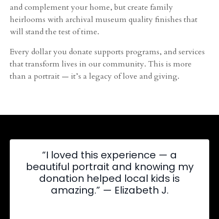
and complement your home, but create family
heirlooms with archival museum quality finishes that
will stand the test of time.
Every dollar you donate supports programs, and services
that transform lives in our community. This is more
than a portrait — it’s a legacy of love and giving.
“I loved this experience — a
beautiful portrait and knowing my
donation helped local kids is
amazing.” — Elizabeth J.