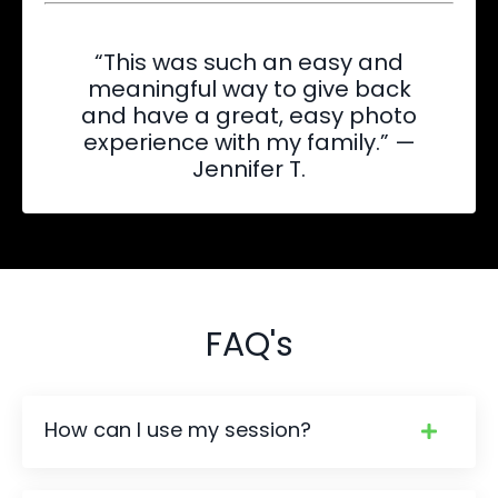
“This was such an easy and
meaningful way to give back
and have a great, easy photo
experience with my family.” —
Jennifer T.
FAQ's
How can I use my session?