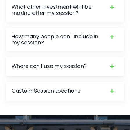
What other investment will I be
making after my session?
How many people can I include in
my session?
Where can I use my session?
Custom Session Locations