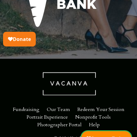
Fundraising
Our Team
Redeem Your Session
Portrait Experience
Nonprofit Tools
Photographer Portal
Help