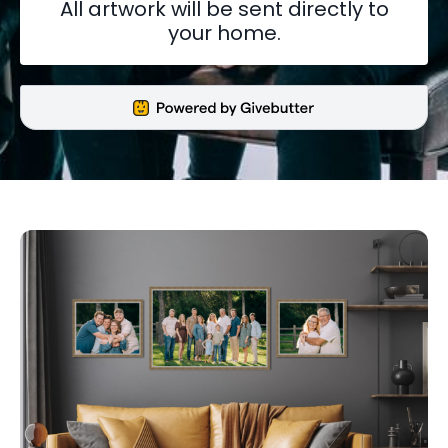
All artwork will be sent directly to
your home.