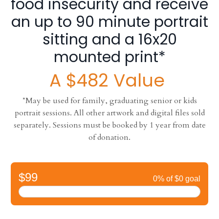
food insecurity and receive
an up to 90 minute portrait
sitting and a 16x20
mounted print*
A $482 Value
*May be used for family, graduating senior or kids
portrait sessions. All other artwork and digital files sold
separately. Sessions must be booked by 1 year from date
of donation.