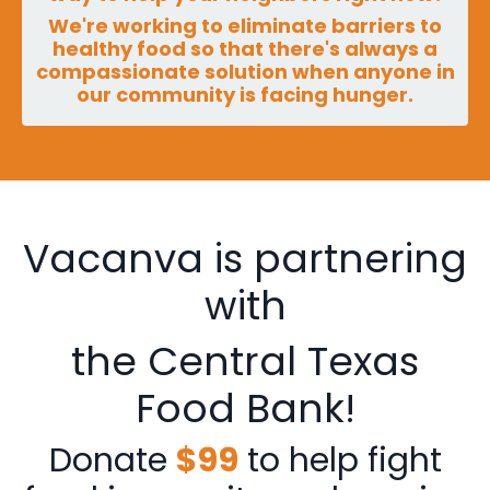
We're working to eliminate barriers to
healthy food so that there's always a
compassionate solution when anyone in
our community is facing hunger.
Vacanva is partnering
with
the Central Texas
Food Bank!
Donate
$99
to help fight