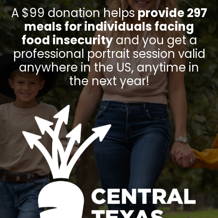
A $99 donation helps
provide 297
meals for individuals facing
food insecurity
and you get a
professional portrait session valid
anywhere in the US, anytime in
the next year!