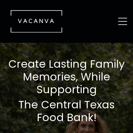
Create Lasting Family
Memories, While
Supporting
The Central Texas
Food Bank!