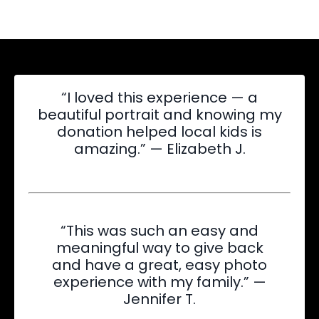
“I loved this experience — a
beautiful portrait and knowing my
donation helped local kids is
amazing.” — Elizabeth J.
“This was such an easy and
meaningful way to give back
and have a great, easy photo
experience with my family.” —
Jennifer T.