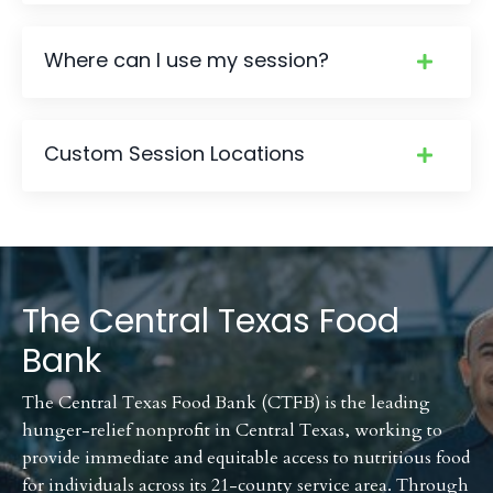
Where can I use my session?
Custom Session Locations
The Central Texas Food
Bank
The Central Texas Food Bank (CTFB) is the leading
hunger-relief nonprofit in Central Texas, working to
provide immediate and equitable access to nutritious food
for individuals across its 21-county service area. Through