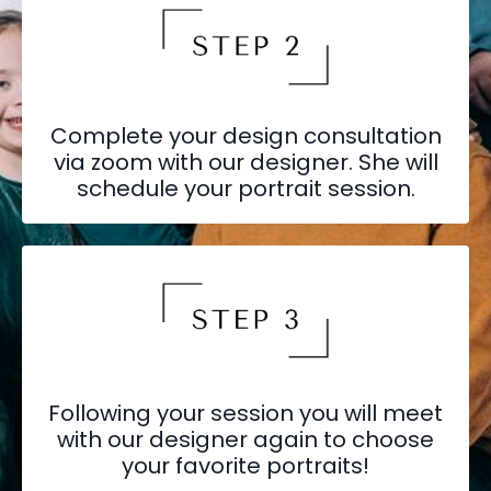
Complete your design consultation
via zoom with our designer. She will
schedule your portrait session.
Following your session you will meet
with our designer again to choose
your favorite portraits!