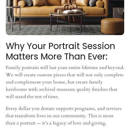
Why Your Portrait Session
Matters More Than Ever:
Family portraits will last your entire lifetime and beyond.
We will create custom pieces that will not only complete
and complement your home, but create family
heirlooms with archival museum quality finishes that
will stand the test of time.
Every dollar you donate supports programs, and services
that transform lives in our community. This is more
than a portrait — it’s a legacy of love and giving.