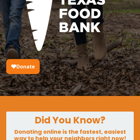
Did You Know?
Donating online is the fastest, easiest
way to help your neighbors right now!