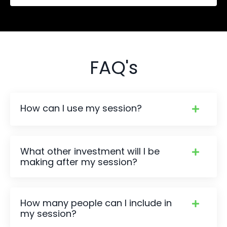
FAQ's
How can I use my session?
What other investment will I be
making after my session?
How many people can I include in
my session?