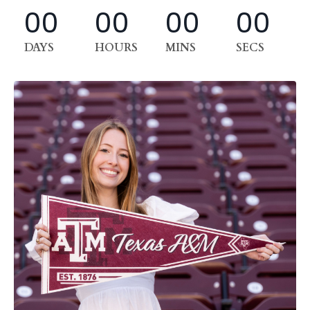
00
00
00
00
DAYS
HOURS
MINS
SECS