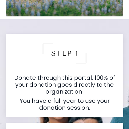
Donate through this portal. 100% of
your donation goes directly to the
organization!
You have a full year to use your
donation session.