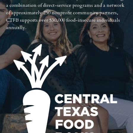
a combination of direct-service programs and a network
of approximately 250 nonprofit community partners,
CTFB supports over 530,000 food-insecure individuals
annually.