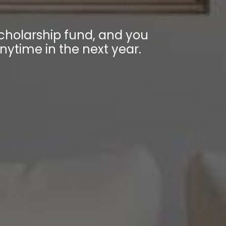
holarship fund, and you
anytime in the next year.