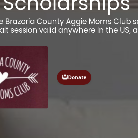
Scholarships
he
Brazoria County
Aggie Moms Club sc
ait session valid anywhere in the US, 