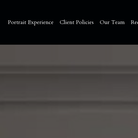
Portrait Experience
Client Policies
Our Team
Re