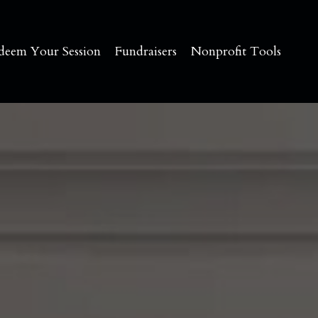
deem Your Session
Fundraisers
Nonprofit Tools