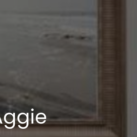
Aggie