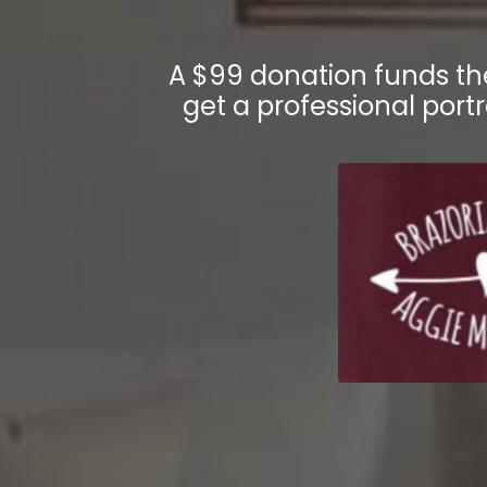
A $99 donation funds t
get a professional portr