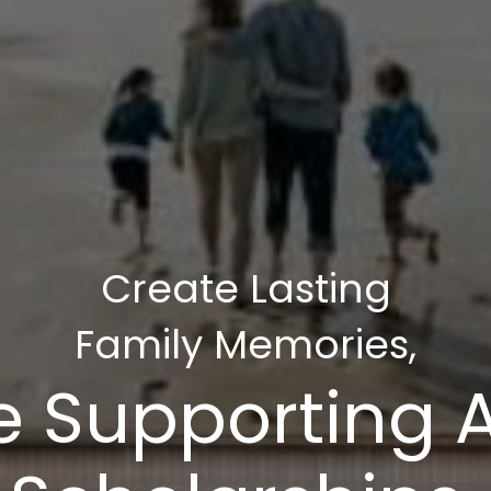
Create Lasting
Family Memories,
e Supporting 