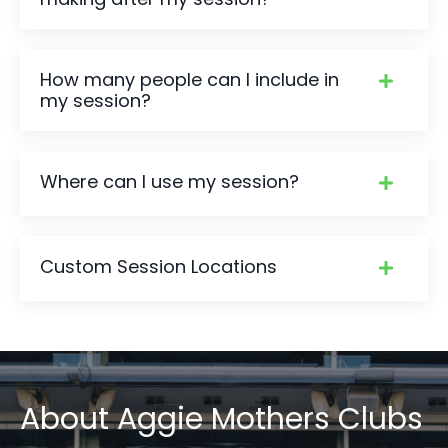
How many people can I include in
my session?
Where can I use my session?
Custom Session Locations
About
Aggie Mothers Clubs