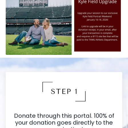
Donate through this portal. 100% of
your donation goes directly to the