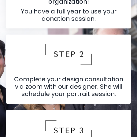
organization!
You have a full year to use your
donation session.
Complete your design consultation
via zoom with our designer. She will
schedule your portrait session.