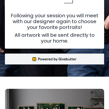
Following your session you will meet
with our designer again to choose
your favorite portraits!
All artwork will be sent directly to
your home.