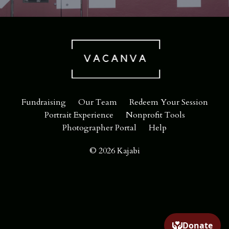
Fundraising
Our Team
Redeem Your Session
Portrait Experience
Nonprofit Tools
Photographer Portal
Help
© 2026 Kajabi