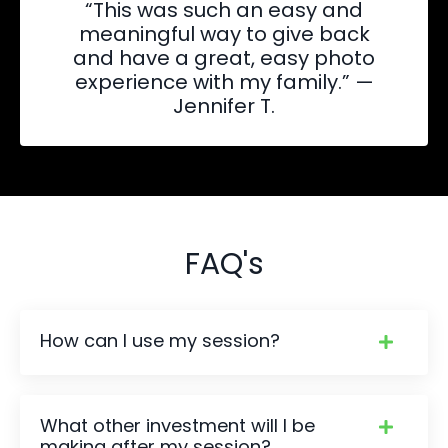
“This was such an easy and
meaningful way to give back
and have a great, easy photo
experience with my family.” —
Jennifer T.
FAQ's
How can I use my session?
What other investment will I be
making after my session?