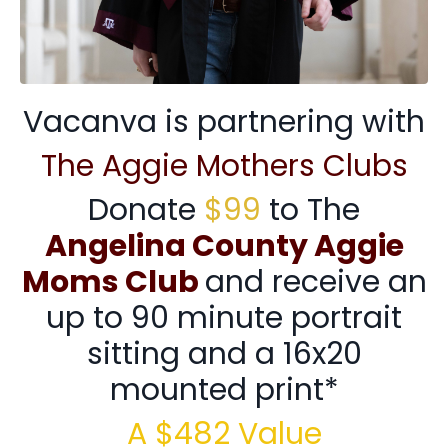
Vacanva is partnering with
The Aggie Mothers Clubs
Donate
$99
to The
Angelina County Aggie
Moms Club
and receive an
up to 90 minute portrait
sitting and a 16x20
mounted print*
A $482 Value