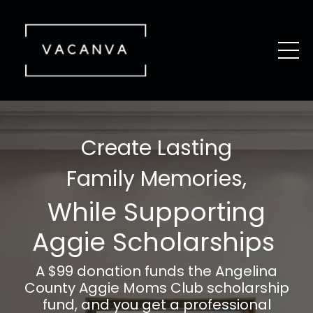
Create Lasting
Family Memories,
While Supporting
Aggie Scholarships
A $99 donation funds the Angelina
County Aggie Moms Club scholarship
fund, and you get a professional