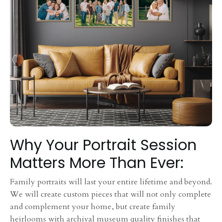
Why Your Portrait Session
Matters More Than Ever:
Family portraits will last your entire lifetime and beyond.
We will create custom pieces that will not only complete
and complement your home, but create family
heirlooms with archival museum quality finishes that