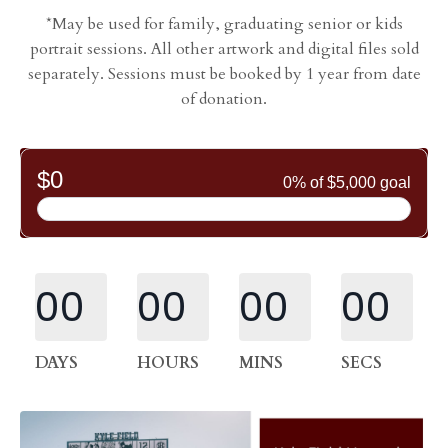
*May be used for family, graduating senior or kids
portrait sessions. All other artwork and digital files sold
separately. Sessions must be booked by 1 year from date
of donation.
00
00
00
00
DAYS
HOURS
MINS
SECS