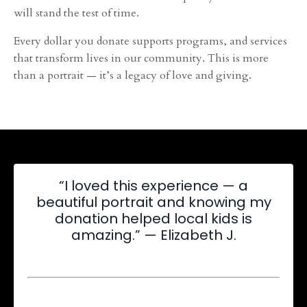
will stand the test of time.
Every dollar you donate supports programs, and services
that transform lives in our community. This is more
than a portrait — it’s a legacy of love and giving.
“I loved this experience — a
beautiful portrait and knowing my
donation helped local kids is
amazing.” — Elizabeth J.