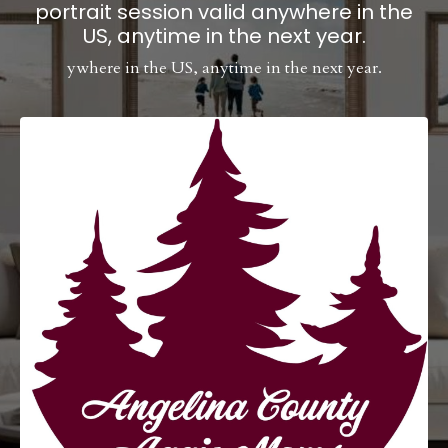
portrait session valid anywhere in the
US, anytime in the next year.
ywhere in the US, anytime in the next year.