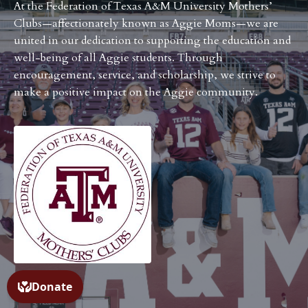
At the Federation of Texas A&M University Mothers’
Clubs—affectionately known as Aggie Moms—we are
united in our dedication to supporting the education and
well-being of all Aggie students. Through
encouragement, service, and scholarship, we strive to
make a positive impact on the Aggie community.