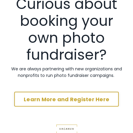
Curious about
booking your
own photo
fundraiser?
We are always partnering with new organizations and
nonprofits to run photo fundraiser campaigns.
Learn More and Register Here