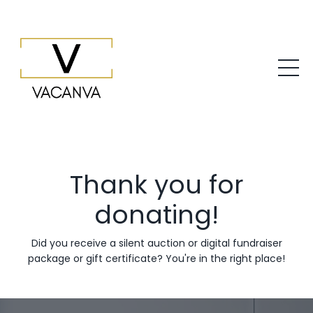
Thank you for
donating!
Did you receive a silent auction or digital fundraiser
package or gift certificate? You're in the right place!