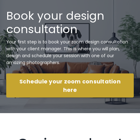
Book your design
consultation
Your first step is to book your zoom design consultation
with your client manager. This is where you will plan,
design and schedule your session with one of our
amazing photographers.
Schedule your zoom consultation
here