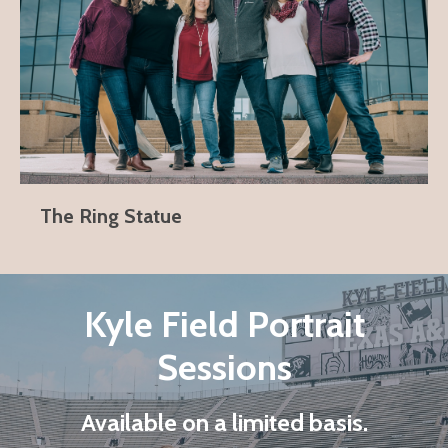
The Ring Statue
Kyle Field Portrait
Sessions
Available on a limited basis.