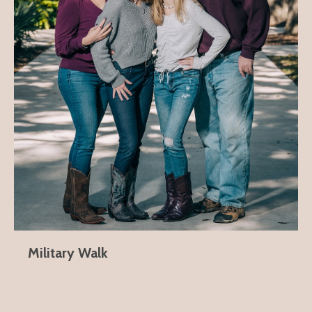
Military Walk