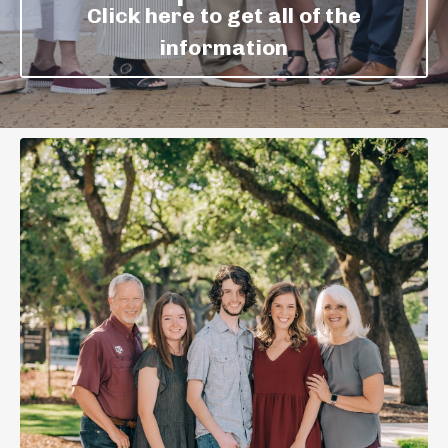
Click here to get all of the
information