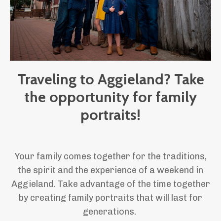
Traveling to Aggieland? Take
the opportunity for family
portraits!
Your family comes together for the traditions,
the spirit and the experience of a weekend in
Aggieland. Take advantage of the time together
by creating family portraits that will last for
generations.