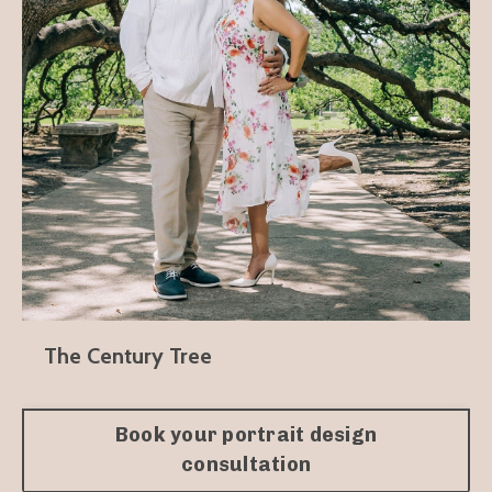
The Century Tree
Book your portrait design
consultation