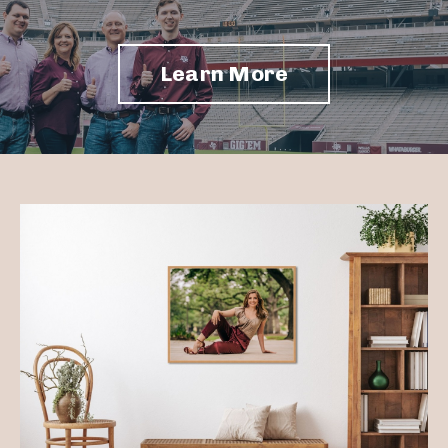
Learn More