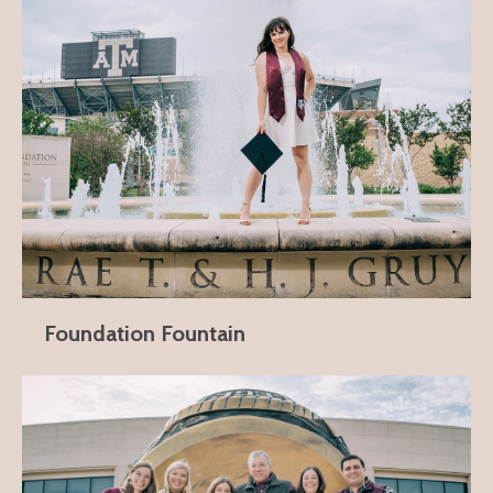
Foundation Fountain