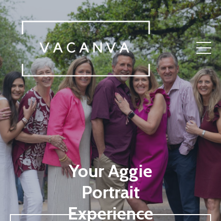
Your Aggie
Portrait
Experience