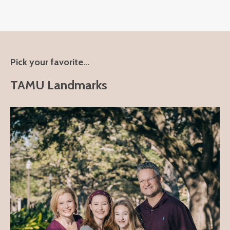
Pick your favorite...
TAMU Landmarks