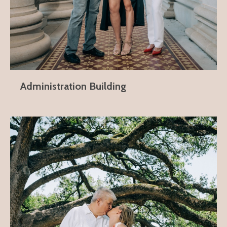
Administration Building