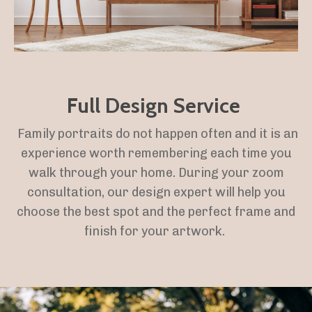
Full Design Service
Family portraits do not happen often and it is an
experience worth remembering each time you
walk through your home. During your zoom
consultation, our design expert will help you
choose the best spot and the perfect frame and
finish for your artwork.