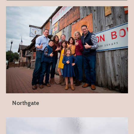
Northgate